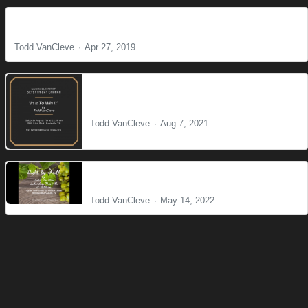
Faith That Works
Todd VanCleve
Apr 27, 2019
In it to win it
Todd VanCleve
Aug 7, 2021
Right by Faith
Todd VanCleve
May 14, 2022