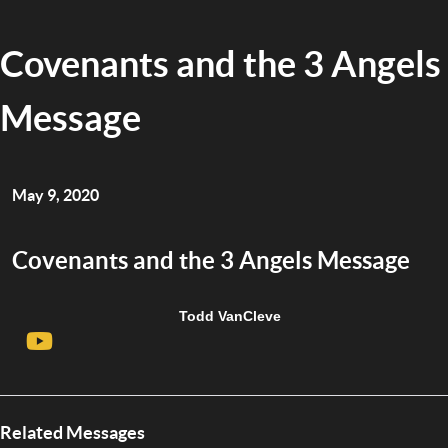
Covenants and the 3 Angels
Message
May 9, 2020
Covenants and the 3 Angels Message
Todd VanCleve
Related Messages