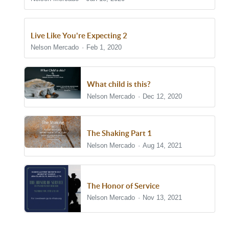
Live Like You're Expecting 2
Nelson Mercado
Feb 1, 2020
What child is this?
Nelson Mercado
Dec 12, 2020
The Shaking Part 1
Nelson Mercado
Aug 14, 2021
The Honor of Service
Nelson Mercado
Nov 13, 2021