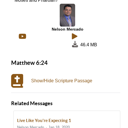
Moses and Pharoah?
Nelson Mercado
46.4 MB
Matthew 6:24
Show/Hide Scripture Passage
Related Messages
Live Like You're Expecting 1
Nelson Mercado
Jan 18, 2020