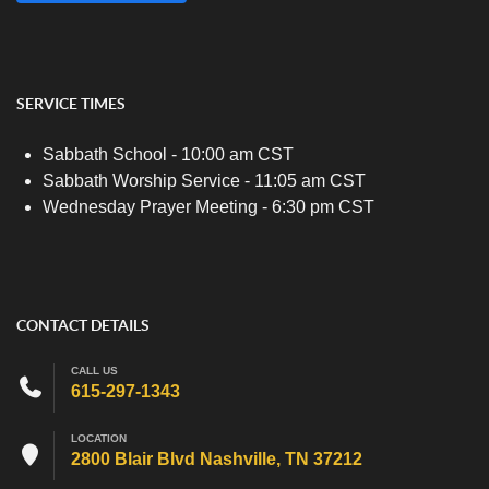
SERVICE TIMES
Sabbath School - 10:00 am CST
Sabbath Worship Service - 11:05 am CST
Wednesday Prayer Meeting - 6:30 pm CST
CONTACT DETAILS
CALL US
615-297-1343
LOCATION
2800 Blair Blvd Nashville, TN 37212