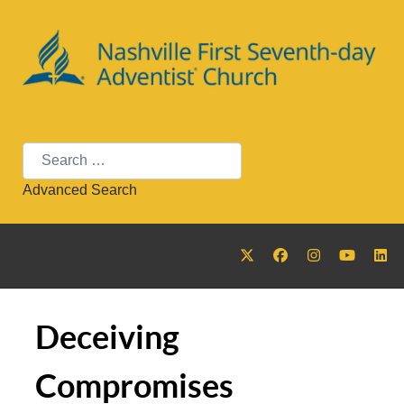
Search
Advanced Search
Deceiving
Compromises