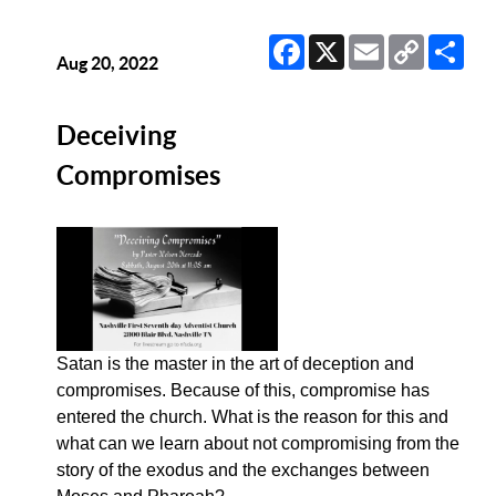
Facebook
X
Email
Copy
Sha
Link
Aug 20, 2022
Deceiving
Compromises
Satan is the master in the art of deception and
compromises. Because of this, compromise has
entered the church. What is the reason for this and
what can we learn about not compromising from the
story of the exodus and the exchanges between