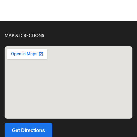
Show/Hide Comments
MAP & DIRECTIONS
Get Directions