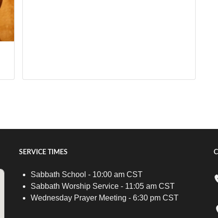
SERVICE TIMES
C
Sabbath School - 10:00 am CST
Sabbath Worship Service - 11:05 am CST
Wednesday Prayer Meeting - 6:30 pm CST