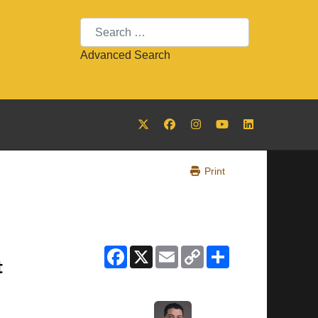
Search
Advanced Search
Print
Facebook
X
Email
Copy
Share
Link
t