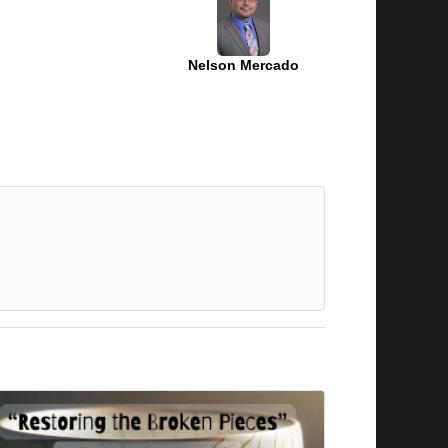
Nelson Mercado