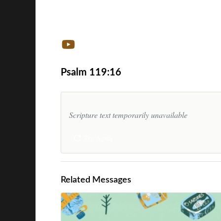
Psalm 119:16
Scripture text temporarily unavailable
Try Again
Related Messages