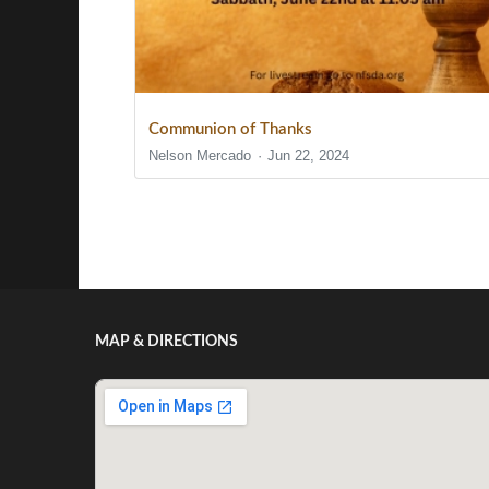
Communion of Thanks
Nelson Mercado
Jun 22, 2024
Show/Hide Comments
MAP & DIRECTIONS