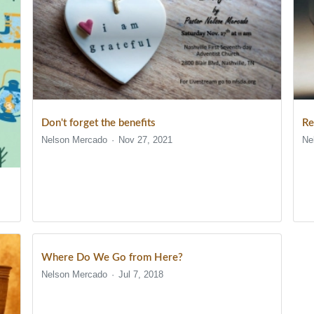
Don't forget the benefits
Re
Nelson Mercado
Nov 27, 2021
Ne
Where Do We Go from Here?
Nelson Mercado
Jul 7, 2018