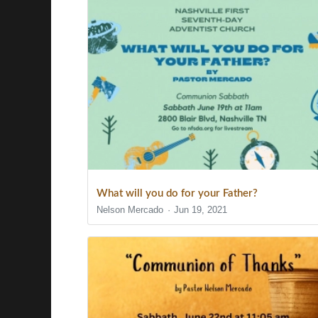
What will you do for your Father?
Nelson Mercado
Jun 19, 2021