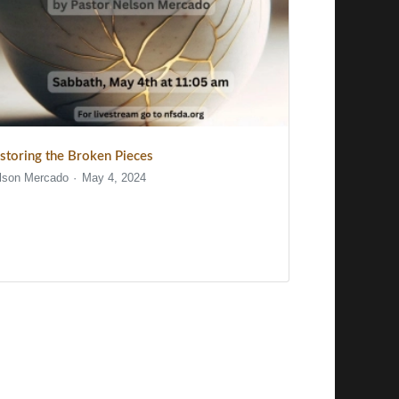
storing the Broken Pieces
lson Mercado
May 4, 2024