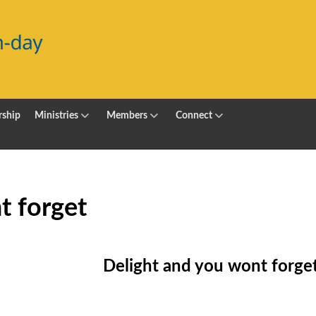
ship
Ministries
Members
Connect
t forget
Delight and you wont forge