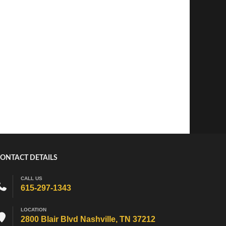
ONTACT DETAILS
CALL US
615-297-1343
LOCATION
2800 Blair Blvd Nashville, TN 37212