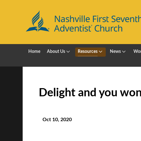
Home
About Us
Resources
News
Wor
Delight and you won
Oct 10, 2020