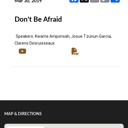
Link
Mar 30, 2019
Don't Be Afraid
Speakers: Kwame Amponsah, Josue Tzunun-Garcia, 
Clarens Desruisseaux
Show/Hide Comments
MAP & DIRECTIONS