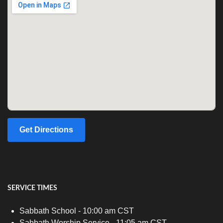
Get Directions
SERVICE TIMES
Sabbath School - 10:00 am CST
Sabbath Worship Service - 11:05 am CST