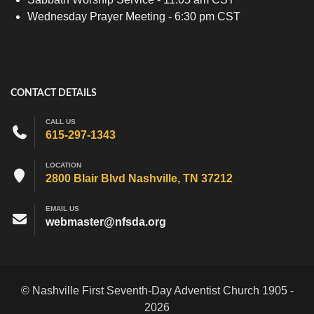
Wednesday Prayer Meeting - 6:30 pm CST
CONTACT DETAILS
CALL US
615-297-1343
LOCATION
2800 Blair Blvd Nashville, TN 37212
EMAIL US
webmaster@nfsda.org
© Nashville First Seventh-Day Adventist Church 1905 -
2026