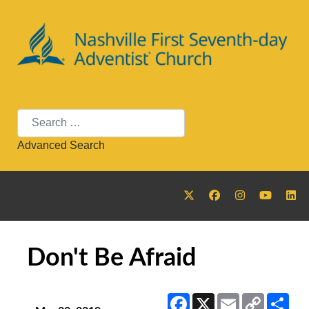
Search
Advanced Search
Don't Be Afraid
Facebook
X
Email
Copy
Sha