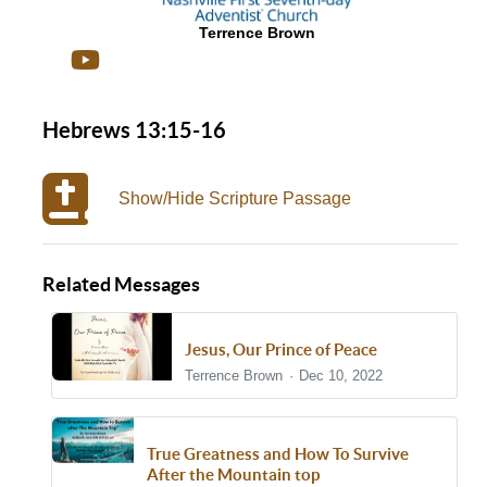
Terrence Brown
Hebrews 13:15-16
Show/Hide Scripture Passage
Related Messages
Jesus, Our Prince of Peace
Terrence Brown
Dec 10, 2022
True Greatness and How To Survive
After the Mountain top