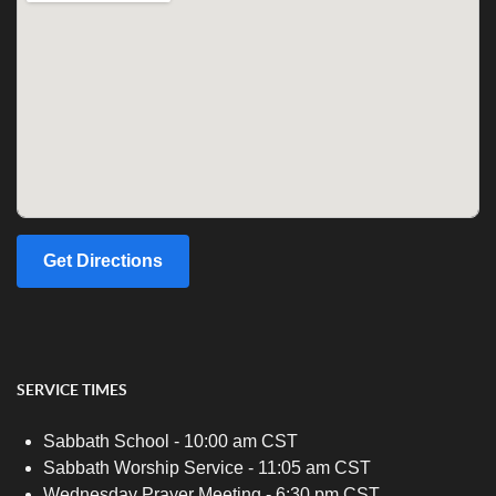
Get Directions
SERVICE TIMES
Sabbath School - 10:00 am CST
Sabbath Worship Service - 11:05 am CST
Wednesday Prayer Meeting - 6:30 pm CST