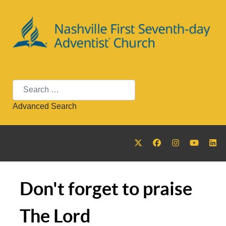
Search
Advanced Search
Don't forget to praise
The Lord