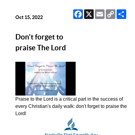
Facebook
X
Email
Copy
Sha
Link
Oct 15, 2022
Don't forget to
praise The Lord
Praise to the Lord is a critical part in the success of
every Christian's daily walk: don't forget to praise the
Lord!