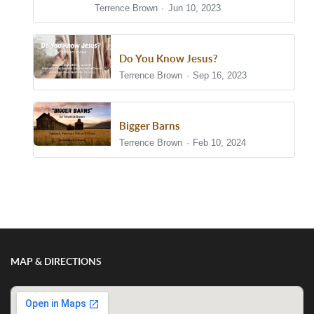
Terrence Brown
Jun 10, 2023
Do You Know Jesus?
Terrence Brown
Sep 16, 2023
Bigger Barns
Terrence Brown
Feb 10, 2024
Show/Hide Comments
MAP & DIRECTIONS