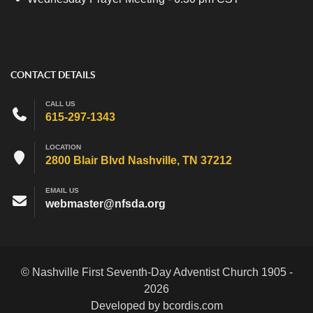
CONTACT DETAILS
CALL US
615-297-1343
LOCATION
2800 Blair Blvd Nashville, TN 37212
EMAIL US
webmaster@nfsda.org
© Nashville First Seventh-Day Adventist Church 1905 -
2026
Developed by bcordis.com