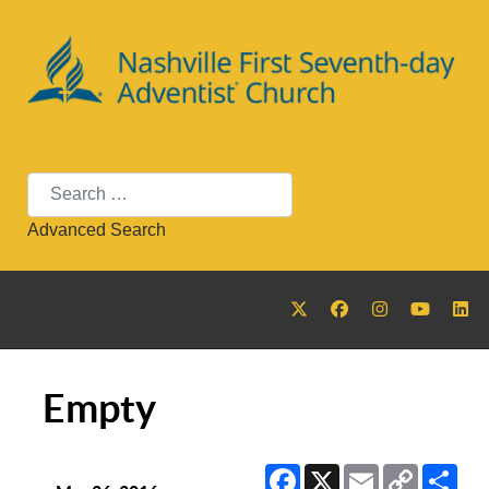
Search
Advanced Search
Empty
Facebook
X
Email
Copy
Sha