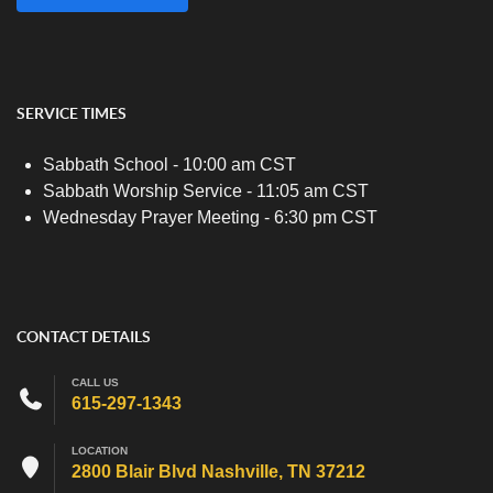
SERVICE TIMES
Sabbath School - 10:00 am CST
Sabbath Worship Service - 11:05 am CST
Wednesday Prayer Meeting - 6:30 pm CST
CONTACT DETAILS
CALL US
615-297-1343
LOCATION
2800 Blair Blvd Nashville, TN 37212