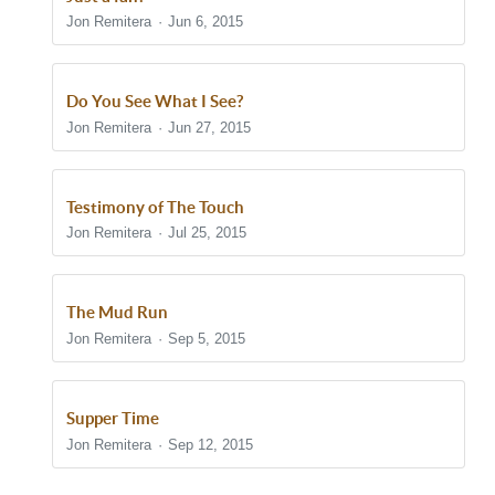
Jon Remitera
Jun 6, 2015
Do You See What I See?
Jon Remitera
Jun 27, 2015
Testimony of The Touch
Jon Remitera
Jul 25, 2015
The Mud Run
Jon Remitera
Sep 5, 2015
Supper Time
Jon Remitera
Sep 12, 2015