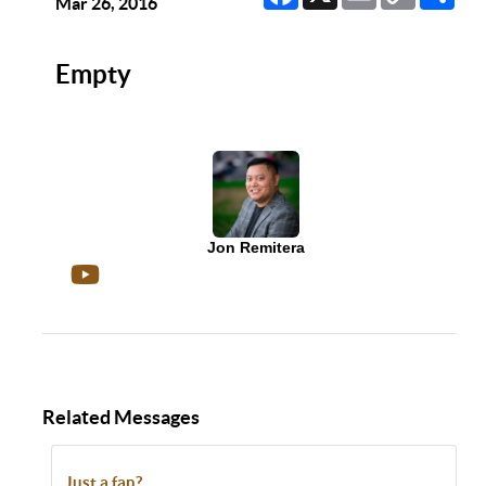
Link
Mar 26, 2016
Empty
Jon Remitera
Related Messages
Just a fan?