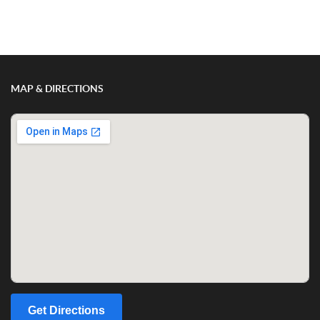
Show/Hide Comments
MAP & DIRECTIONS
Get Directions