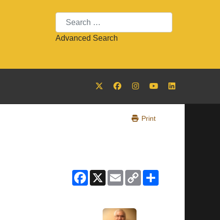
Search
Advanced Search
Print
Facebook
X
Email
Copy
Share
Link