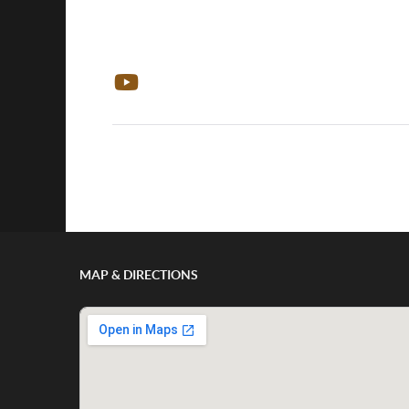
Show/Hide Comments
MAP & DIRECTIONS