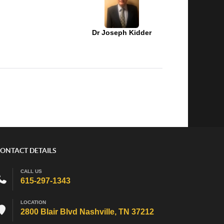
Dr Joseph Kidder
ONTACT DETAILS
CALL US
615-297-1343
LOCATION
2800 Blair Blvd Nashville, TN 37212