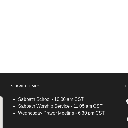
SERVICE TIMES
C
Sabbath School - 10:00 am CST
Sabbath Worship Service - 11:05 am CST
Wednesday Prayer Meeting - 6:30 pm CST