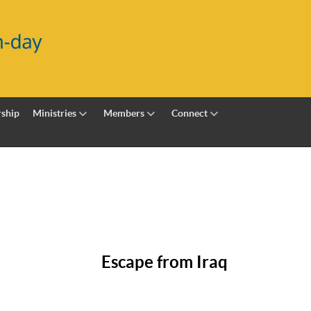
ship
Ministries
Members
Connect
Escape from Iraq