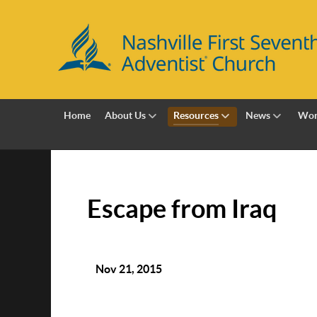
Home
About Us
Resources
News
Wor
Escape from Iraq
Nov 21, 2015