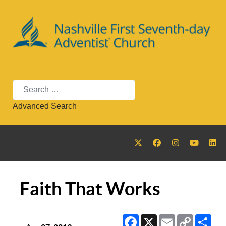
Search
Advanced Search
Faith That Works
Facebook
X
Email
Copy
Sha