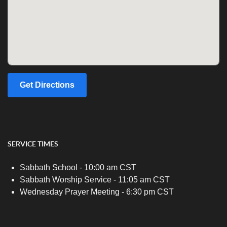
Get Directions
SERVICE TIMES
Sabbath School - 10:00 am CST
Sabbath Worship Service - 11:05 am CST
Wednesday Prayer Meeting - 6:30 pm CST