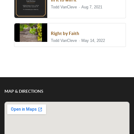
Todd VanCleve
Aug 7, 2021
Right by Faith
Todd VanCleve
May 14, 2022
Show/Hide Comments
MAP & DIRECTIONS