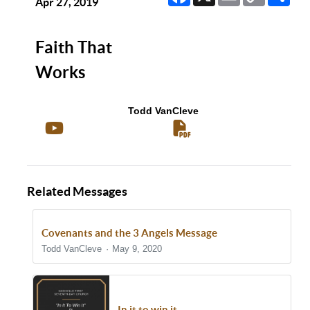
Link
Apr 27, 2019
Faith That
Works
Todd VanCleve
Related Messages
Covenants and the 3 Angels Message
Todd VanCleve
May 9, 2020
In it to win it