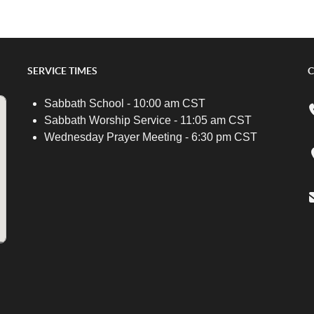
SERVICE TIMES
C
Sabbath School - 10:00 am CST
Sabbath Worship Service - 11:05 am CST
Wednesday Prayer Meeting - 6:30 pm CST