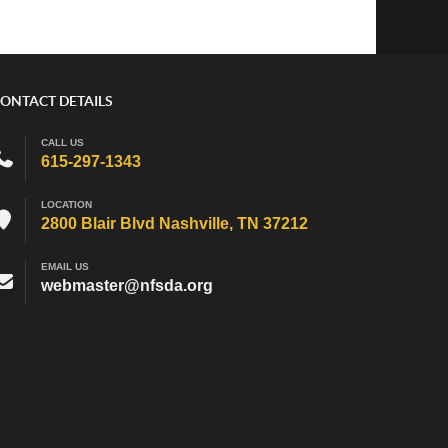
ONTACT DETAILS
CALL US
615-297-1343
LOCATION
2800 Blair Blvd Nashville, TN 37212
EMAIL US
webmaster@nfsda.org