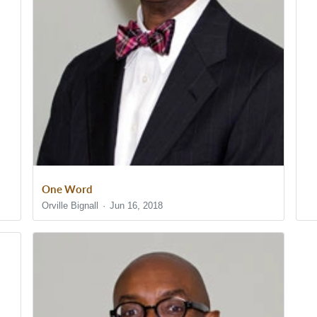
One Word
Orville Bignall
Jun 16, 2018