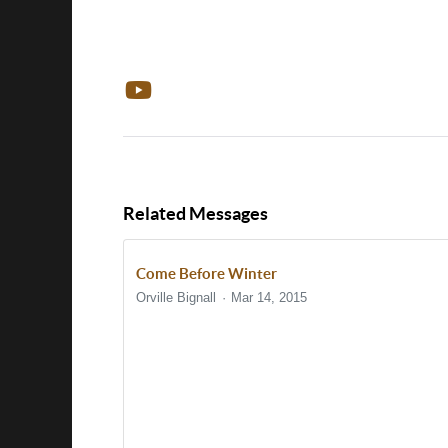
Related Messages
Come Before Winter
Orville Bignall
Mar 14, 2015