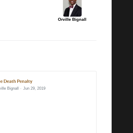
Orville Bignall
e Death Penalty
ille Bignall
Jun 29, 2019