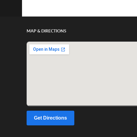
Show/Hide Comments
MAP & DIRECTIONS
Get Directions