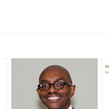
Th
Orv