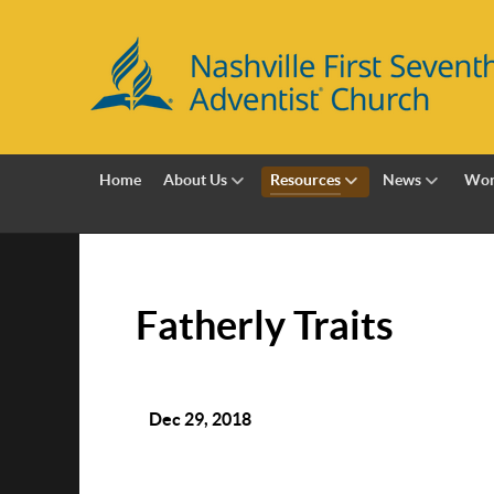
Home
About Us
Resources
News
Wor
Fatherly Traits
Dec 29, 2018