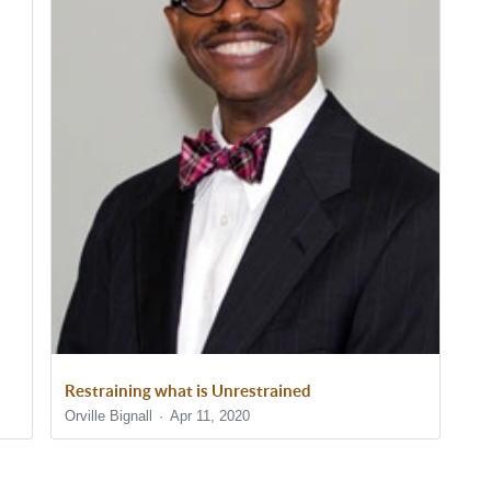
Restraining what is Unrestrained
Orville Bignall
Apr 11, 2020