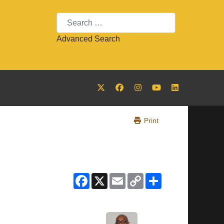
Search
Advanced Search
Print
Facebook
X
Email
Copy
Share
Link