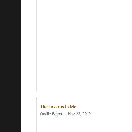
The Lazarus in Me
Orville Bignall
Nov 23, 2019