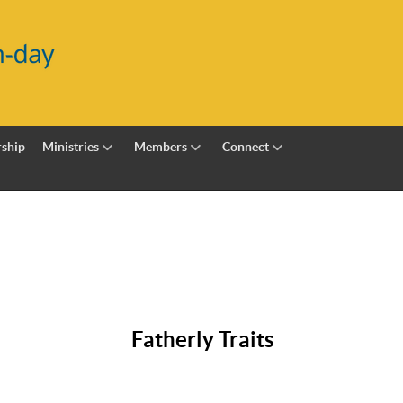
ship
Ministries
Members
Connect
Fatherly Traits