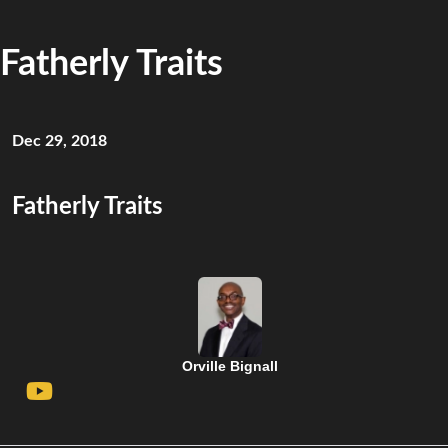
Fatherly Traits
Dec 29, 2018
Fatherly Traits
Orville Bignall