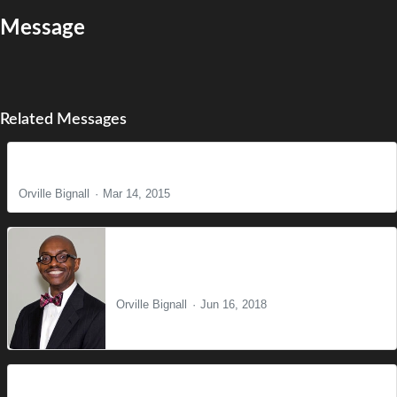
Message
Related Messages
Come Before Winter
Orville Bignall
Mar 14, 2015
One Word
Orville Bignall
Jun 16, 2018
The Death Penalty