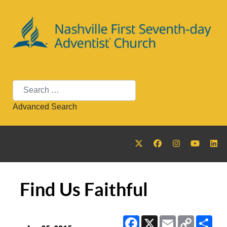
Search
Advanced Search
Find Us Faithful
Facebook
X
Email
Copy
Sha