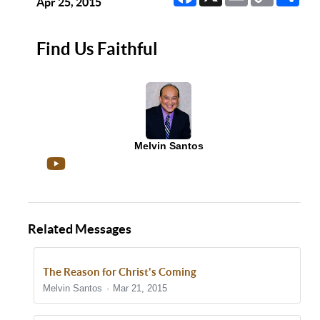
Link
Apr 25, 2015
Find Us Faithful
Melvin Santos
Related Messages
The Reason for Christ's Coming
Melvin Santos
Mar 21, 2015