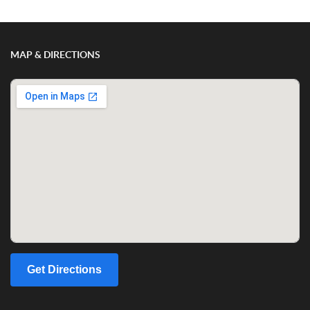
MAP & DIRECTIONS
Get Directions