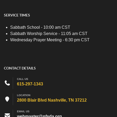
SERVICE TIMES
Sabbath School - 10:00 am CST
Sabbath Worship Service - 11:05 am CST
Wednesday Prayer Meeting - 6:30 pm CST
CONTACT DETAILS
CALL US
615-297-1343
LOCATION
2800 Blair Blvd Nashville, TN 37212
EMAIL US
webmaster@nfsda.org