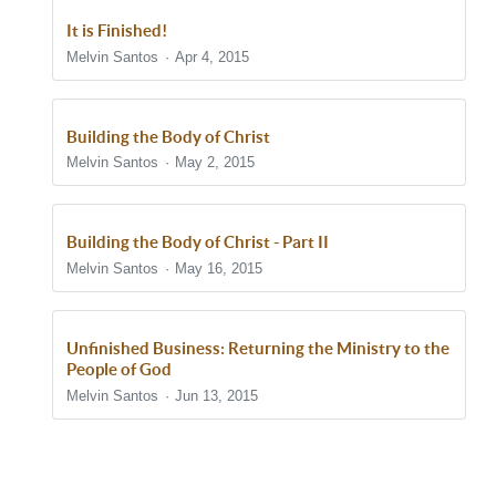
It is Finished!
Melvin Santos
Apr 4, 2015
Building the Body of Christ
Melvin Santos
May 2, 2015
Building the Body of Christ - Part II
Melvin Santos
May 16, 2015
Unfinished Business: Returning the Ministry to the
People of God
Melvin Santos
Jun 13, 2015
Show/Hide Comments