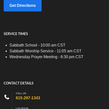
Get Directions
SERVICE TIMES
Sabbath School - 10:00 am CST
Sabbath Worship Service - 11:05 am CST
Wednesday Prayer Meeting - 6:30 pm CST
CONTACT DETAILS
CALL US
615-297-1343
LOCATION