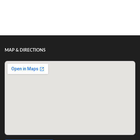
Show/Hide Comments
MAP & DIRECTIONS