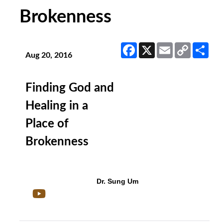
Brokenness
Facebook
X
Email
Copy
Sha
Link
Aug 20, 2016
Finding God and
Healing in a
Place of
Brokenness
Dr. Sung Um