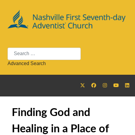
Search
Advanced Search
Finding God and
Healing in a Place of