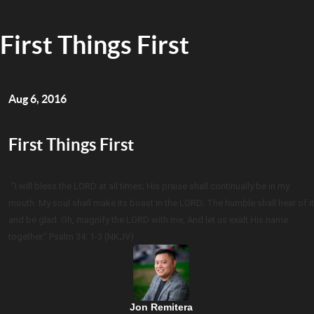
First Things First
Aug 6, 2016
First Things First
“I will bless the LORD at all times; His praise shall continually be in my
mouth. My soul shall make its boast in the LORD; The humble shall hear of it
and be glad. Oh, magnify the LORD with me, And let us exalt His name
together.” Psalm 34: 1-3 (NKJV)
Jon Remitera