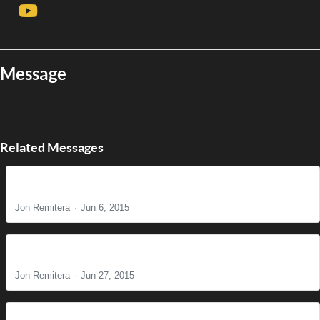
Message
Related Messages
Just a fan?
Jon Remitera
Jun 6, 2015
Do You See What I See?
Jon Remitera
Jun 27, 2015