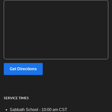
Get Directions
SERVICE TIMES
Sabbath School - 10:00 am CST