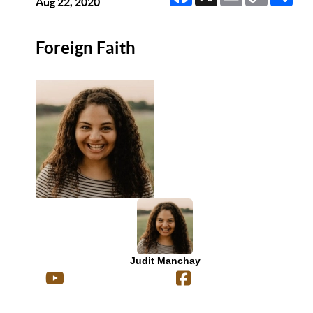
Link
Aug 22, 2020
Foreign Faith
Judit Manchay