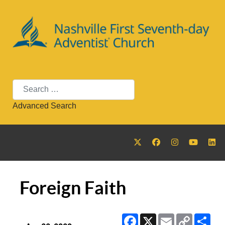
Search
Advanced Search
Foreign Faith
Facebook
X
Email
Copy
Sha