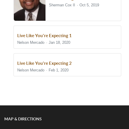
Sherman Cox II
Oct 5, 2019
Live Like You're Expecting 1
Nelson Mercado
Jan 18, 2020
Live Like You're Expecting 2
Nelson Mercado
Feb 1, 2020
Show/Hide Comments
MAP & DIRECTIONS