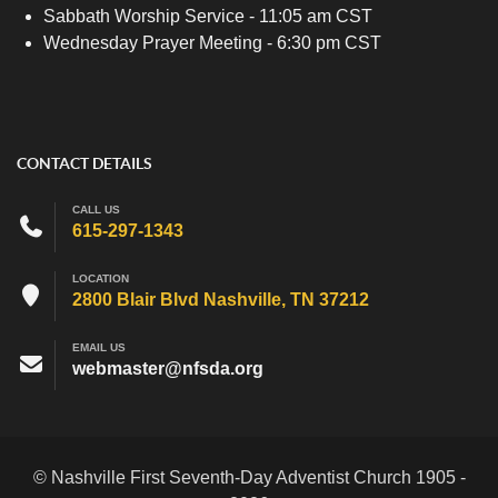
Sabbath Worship Service - 11:05 am CST
Wednesday Prayer Meeting - 6:30 pm CST
CONTACT DETAILS
CALL US
615-297-1343
LOCATION
2800 Blair Blvd Nashville, TN 37212
EMAIL US
webmaster@nfsda.org
© Nashville First Seventh-Day Adventist Church 1905 -