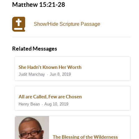
Matthew 15:21-28
Show/Hide Scripture Passage
Related Messages
She Hadn't Known Her Worth
Judit Manchay
Jun 8, 2019
All are Called, Few are Chosen
Henry Bean
Aug 10, 2019
The Blessing of the Wilderness