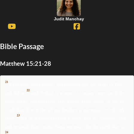
Judit Manchay
Bible Passage
Matthew 15:21-28
21
Then Jesus went thence, and departed into the coasts of Tyre
22
and Sidon.
And, behold, a woman of Canaan came out of the
same coasts, and cried unto him, saying, Have mercy on me, O
Lord, thou Son of David; my daughter is grievously vexed with a
23
devil.
But he answered her not a word. And his disciples came
and besought him, saying, Send her away; for she crieth after us.
24