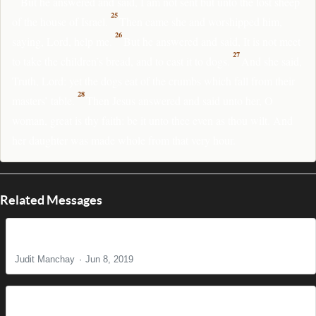
But he answered and said, I am not sent but unto the lost sheep
25
of the house of Israel.
Then came she and worshipped him,
26
saying, Lord, help me.
But he answered and said, It is not meet
27
to take the children’s bread, and to cast it to dogs.
And she said,
Truth, Lord: yet the dogs eat of the crumbs which fall from their
28
masters’ table.
Then Jesus answered and said unto her, O
woman, great is thy faith: be it unto thee even as thou wilt. And
her daughter was made whole from that very hour.
Related Messages
She Hadn't Known Her Worth
Judit Manchay
Jun 8, 2019
All are Called, Few are Chosen