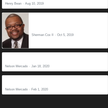
Henry Bean
Aug 10, 2019
The Blessing of the Wilderness
Sherman Cox II
Oct 5, 2019
Live Like You're Expecting 1
Nelson Mercado
Jan 18, 2020
Live Like You're Expecting 2
Nelson Mercado
Feb 1, 2020