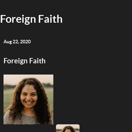
Foreign Faith
Aug 22, 2020
Foreign Faith