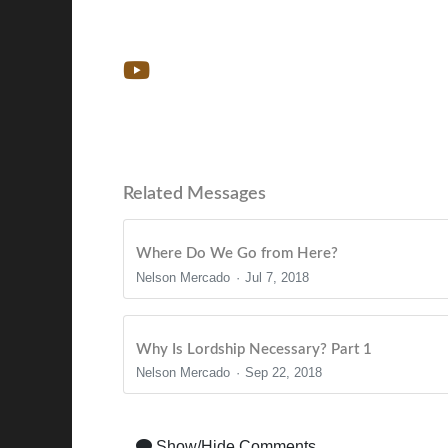
Related Messages
Where Do We Go from Here?
Nelson Mercado
Jul 7, 2018
Why Is Lordship Necessary? Part 1
Nelson Mercado
Sep 22, 2018
Show/Hide Comments