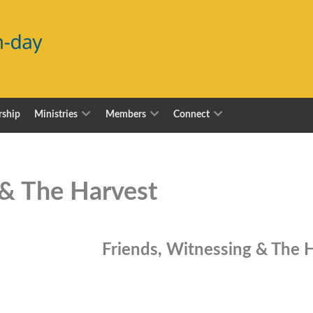
ship
Ministries
Members
Connect
 & The Harvest
Friends, Witnessing & The 