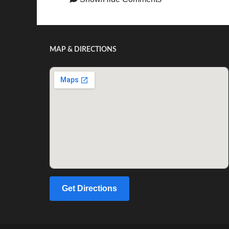
MAP & DIRECTIONS
Get Directions