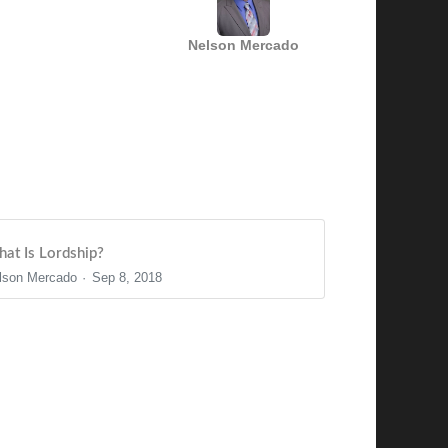
Nelson Mercado
at Is Lordship?
lson Mercado
Sep 8, 2018