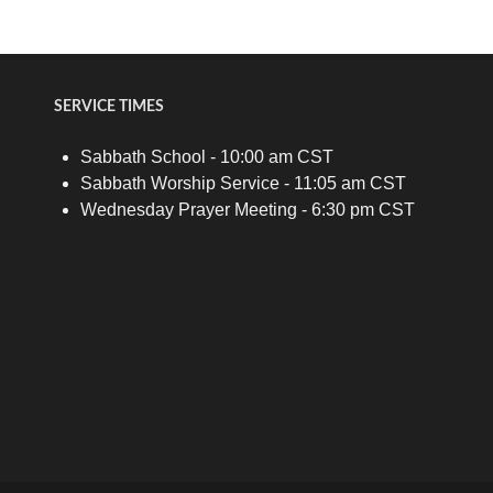
SERVICE TIMES
Sabbath School - 10:00 am CST
Sabbath Worship Service - 11:05 am CST
Wednesday Prayer Meeting - 6:30 pm CST