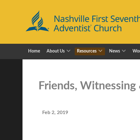
Home
About Us
Resources
News
Wor
Friends, Witnessing
Feb 2, 2019