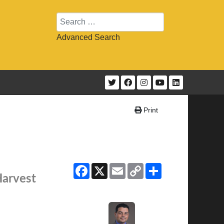
Search
Advanced Search
Print
Facebook
X
Email
Copy
Share
Link
Harvest