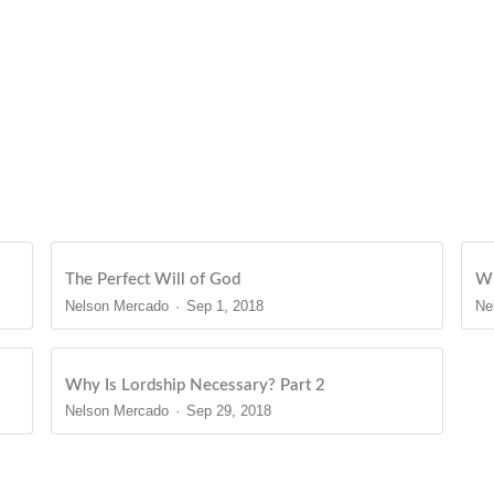
The Perfect Will of God
Wh
Nelson Mercado
Sep 1, 2018
Ne
Why Is Lordship Necessary? Part 2
Nelson Mercado
Sep 29, 2018