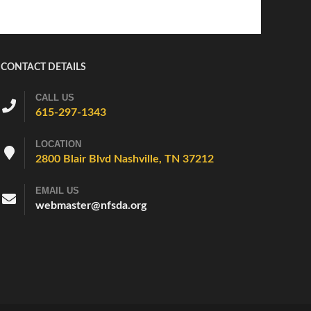
CONTACT DETAILS
CALL US
615-297-1343
LOCATION
2800 Blair Blvd Nashville, TN 37212
EMAIL US
webmaster@nfsda.org