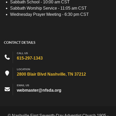
Sabbath School - 10:00 am CST
Sabbath Worship Service - 11:05 am CST
Wednesday Prayer Meeting - 6:30 pm CST
CONTACT DETAILS
CALL US
615-297-1343
LOCATION
2800 Blair Blvd Nashville, TN 37212
EMAIL US
webmaster@nfsda.org
© Nashville First Seventh-Day Adventist Church 1905 -