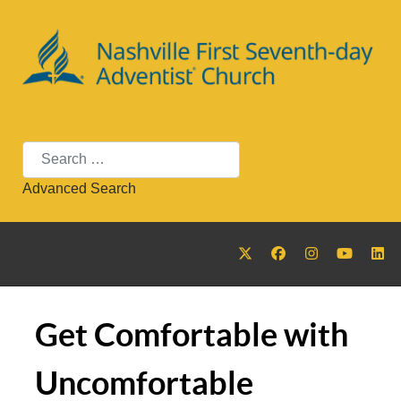
Search
Advanced Search
Get Comfortable with
Uncomfortable