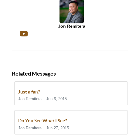
Jon Remitera
Related Messages
Just a fan?
Jon Remitera
Jun 6, 2015
Do You See What I See?
Jon Remitera
Jun 27, 2015