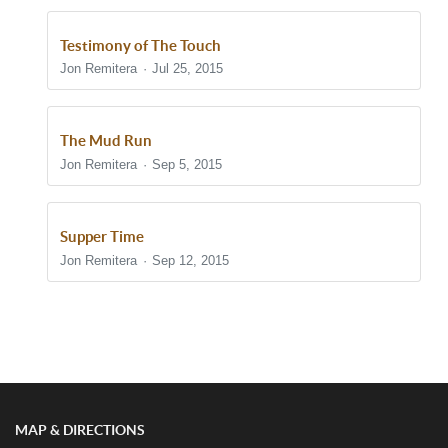
Testimony of The Touch
Jon Remitera
Jul 25, 2015
The Mud Run
Jon Remitera
Sep 5, 2015
Supper Time
Jon Remitera
Sep 12, 2015
Show/Hide Comments
MAP & DIRECTIONS