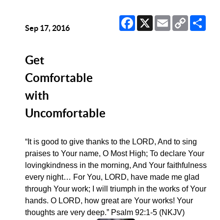
Facebook
X
Email
Copy
Sha
Link
Sep 17, 2016
Get
Comfortable
with
Uncomfortable
“It is good to give thanks to the LORD, And to sing
praises to Your name, O Most High; To declare Your
lovingkindness in the morning, And Your faithfulness
every night… For You, LORD, have made me glad
through Your work; I will triumph in the works of Your
hands. O LORD, how great are Your works! Your
thoughts are very deep.” Psalm 92:1-5 (NKJV)