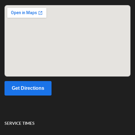
Get Directions
SERVICE TIMES