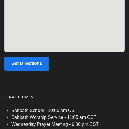
Get Directions
SERVICE TIMES
Sabbath School - 10:00 am CST
Sabbath Worship Service - 11:05 am CST
Wednesday Prayer Meeting - 6:30 pm CST