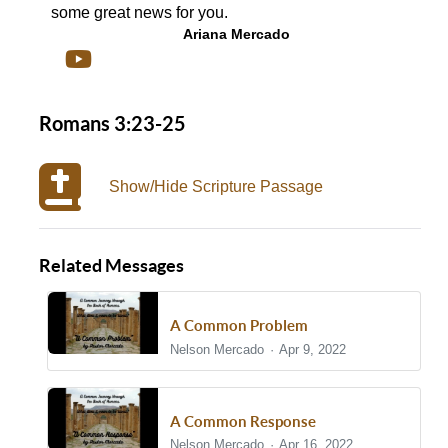
some great news for you.
Ariana Mercado
Romans 3:23-25
Show/Hide Scripture Passage
Related Messages
A Common Problem
Nelson Mercado
Apr 9, 2022
A Common Response
Nelson Mercado
Apr 16, 2022