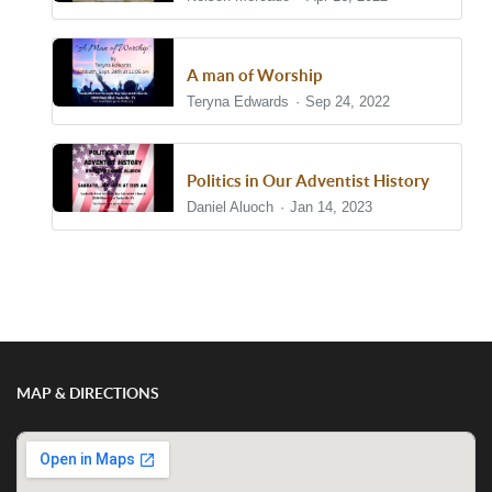
A man of Worship
Teryna Edwards
Sep 24, 2022
Politics in Our Adventist History
Daniel Aluoch
Jan 14, 2023
Show/Hide Comments
MAP & DIRECTIONS