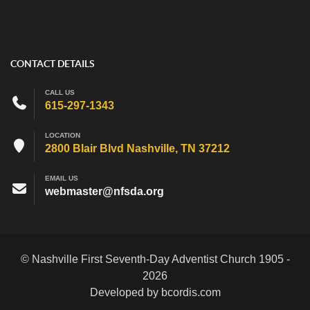
CONTACT DETAILS
CALL US
615-297-1343
LOCATION
2800 Blair Blvd Nashville, TN 37212
EMAIL US
webmaster@nfsda.org
© Nashville First Seventh-Day Adventist Church 1905 -
2026
Developed by bcordis.com