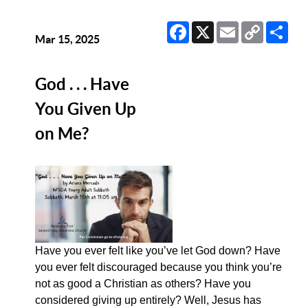
Facebook
X
Email
Copy
Sha
Link
Mar 15, 2025
God . . . Have
You Given Up
on Me?
Have you ever felt like you’ve let God down? Have
you ever felt discouraged because you think you’re
not as good a Christian as others? Have you
considered giving up entirely? Well, Jesus has