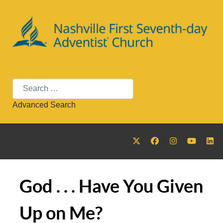
Search
Advanced Search
God . . . Have You Given
Up on Me?