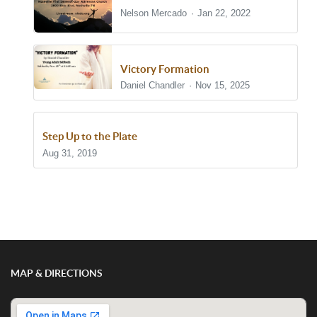
Nelson Mercado
Jan 22, 2022
Victory Formation
Daniel Chandler
Nov 15, 2025
Step Up to the Plate
Aug 31, 2019
Show/Hide Comments
MAP & DIRECTIONS