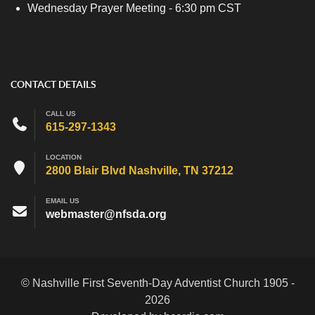
Wednesday Prayer Meeting - 6:30 pm CST
CONTACT DETAILS
CALL US
615-297-1343
LOCATION
2800 Blair Blvd Nashville, TN 37212
EMAIL US
webmaster@nfsda.org
© Nashville First Seventh-Day Adventist Church 1905 -
2026