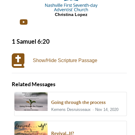
Christina Lopez
1 Samuel 6:20
Show/Hide Scripture Passage
Related Messages
Going through the process
Kemens Desruisseaux
Nov 14, 2020
Revival...If?