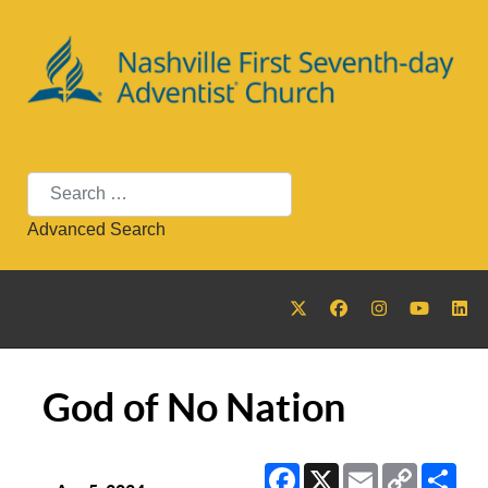
Search
Advanced Search
God of No Nation
Facebook
X
Email
Copy
Sha