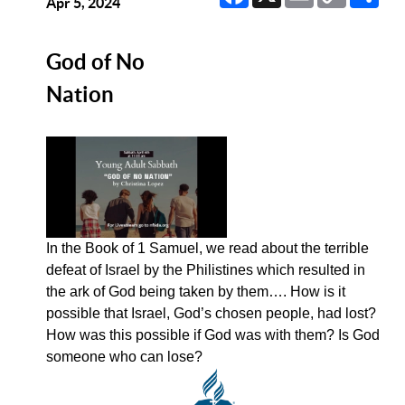
Link
Apr 5, 2024
God of No
Nation
In the Book of 1 Samuel, we read about the terrible
defeat of Israel by the Philistines which resulted in
the ark of God being taken by them…. How is it
possible that Israel, God’s chosen people, had lost?
How was this possible if God was with them? Is God
someone who can lose?