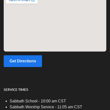
Get Directions
SERVICE TIMES
Sabbath School - 10:00 am CST
Sabbath Worship Service - 11:05 am CST