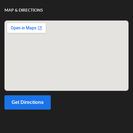
MAP & DIRECTIONS
Get Directions