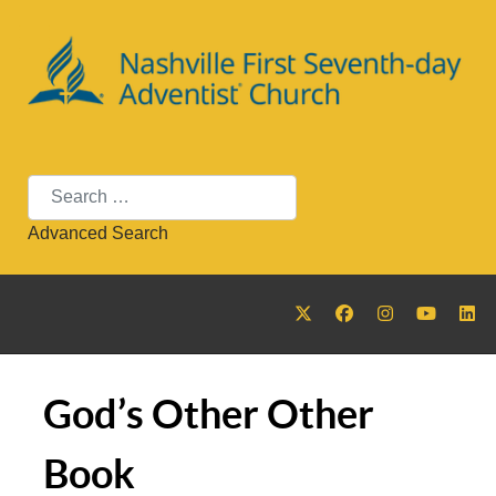
Search
Advanced Search
God’s Other Other
Book