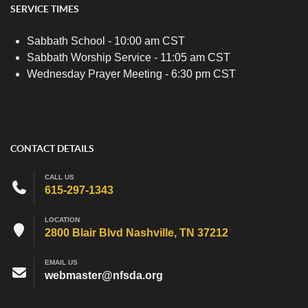
SERVICE TIMES
Sabbath School - 10:00 am CST
Sabbath Worship Service - 11:05 am CST
Wednesday Prayer Meeting - 6:30 pm CST
CONTACT DETAILS
CALL US
615-297-1343
LOCATION
2800 Blair Blvd Nashville, TN 37212
EMAIL US
webmaster@nfsda.org