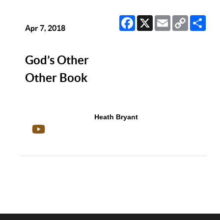
Facebook
X
Email
Copy
Sha
Link
Apr 7, 2018
God’s Other
Other Book
Heath Bryant
Show/Hide Comments