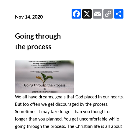
Facebook
X
Email
Copy
Sha
Link
Nov 14, 2020
Going through
the process
We all have dreams, goals that God placed in our hearts.
But too often we get discouraged by the process.
Sometimes it may take longer than you thought or
longer than you planned. You get uncomfortable while
going through the process. The Christian life is all about