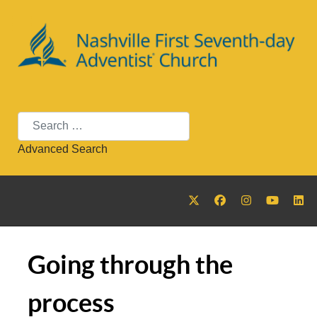
Search
Advanced Search
Going through the
process