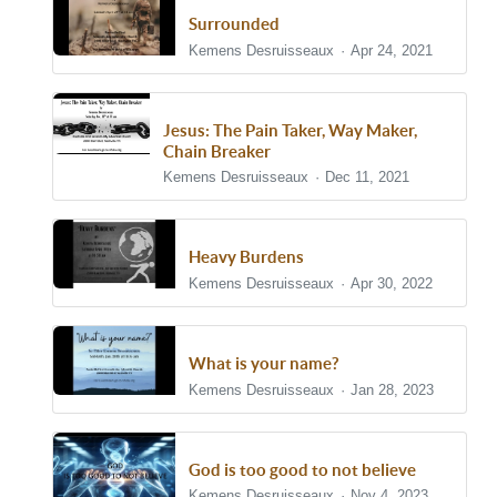
Surrounded
Kemens Desruisseaux
Apr 24, 2021
Jesus: The Pain Taker, Way Maker,
Chain Breaker
Kemens Desruisseaux
Dec 11, 2021
Heavy Burdens
Kemens Desruisseaux
Apr 30, 2022
What is your name?
Kemens Desruisseaux
Jan 28, 2023
God is too good to not believe
Kemens Desruisseaux
Nov 4, 2023