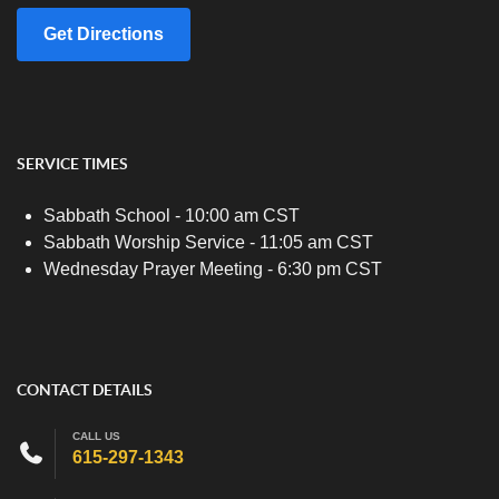
Get Directions
SERVICE TIMES
Sabbath School - 10:00 am CST
Sabbath Worship Service - 11:05 am CST
Wednesday Prayer Meeting - 6:30 pm CST
CONTACT DETAILS
CALL US
615-297-1343