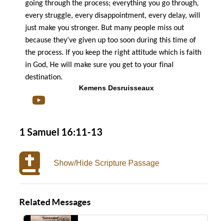
going through the process; everything you go through,
every struggle, every disappointment, every delay, will
just make you stronger.
But many people miss out
because they’ve given up too soon during this time of
the process.
If you keep the right attitude which is faith
in God, He will make sure you get to your final
destination.
Kemens Desruisseaux
1 Samuel 16:11-13
Show/Hide Scripture Passage
Related Messages