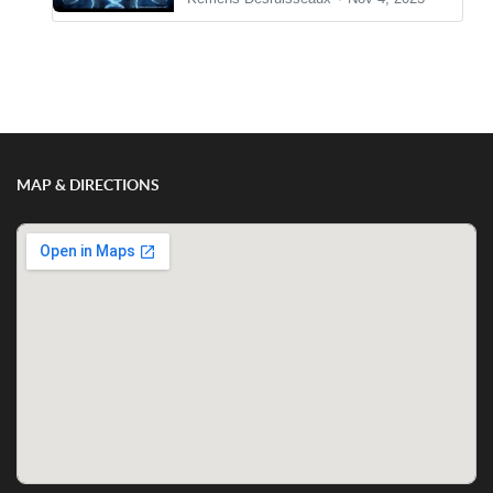
Show/Hide Comments
MAP & DIRECTIONS