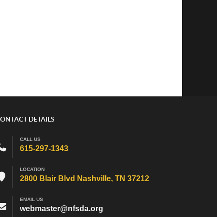
ONTACT DETAILS
CALL US
615-297-1343
LOCATION
2800 Blair Blvd Nashville, TN 37212
EMAIL US
webmaster@nfsda.org