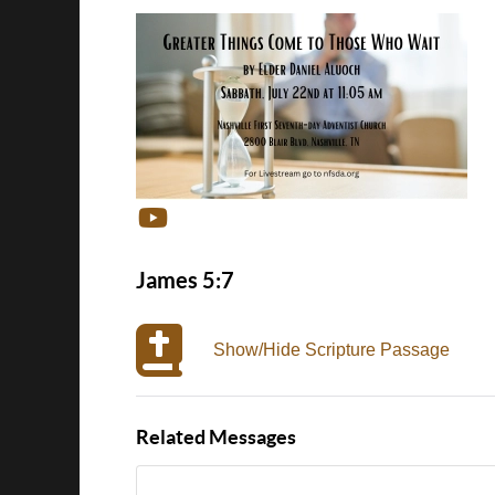
James 5:7
Show/Hide Scripture Passage
Related Messages