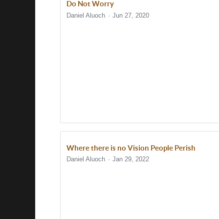
Do Not Worry
Daniel Aluoch
Jun 27, 2020
Where there is no Vision People Perish
Daniel Aluoch
Jan 29, 2022