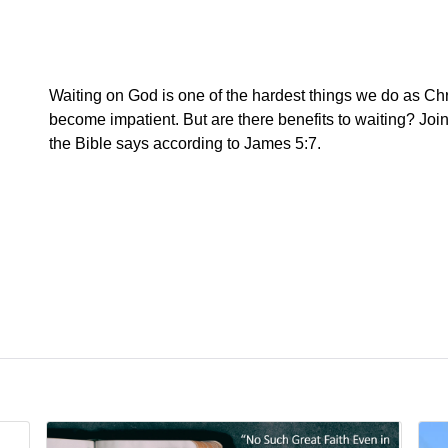
Waiting on God is one of the hardest things we do as Chris
become impatient. But are there benefits to waiting? Jo
the Bible says according to James 5:7.