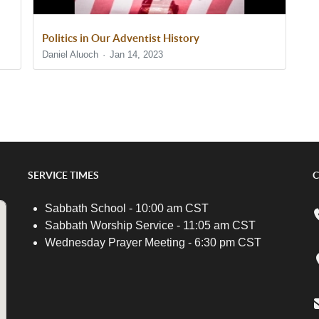
Politics in Our Adventist History
Daniel Aluoch
Jan 14, 2023
SERVICE TIMES
C
Sabbath School - 10:00 am CST
Sabbath Worship Service - 11:05 am CST
Wednesday Prayer Meeting - 6:30 pm CST