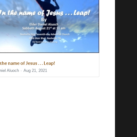
 the name of Jesus . . . Leap!
niel Aluoch
Aug 21, 2021