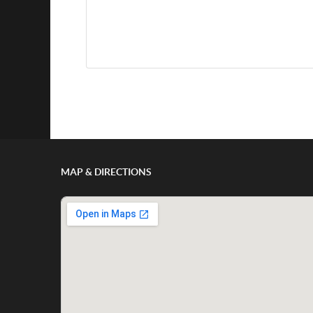
Show/Hide Comments
MAP & DIRECTIONS