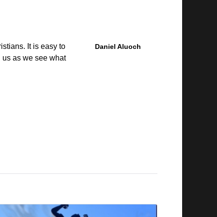
tians. It is easy to
Daniel Aluoch
in us as we see what