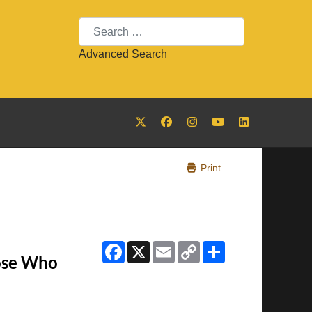
Search
Advanced Search
Print
Facebook
X
Email
Copy
Share
Link
ose Who