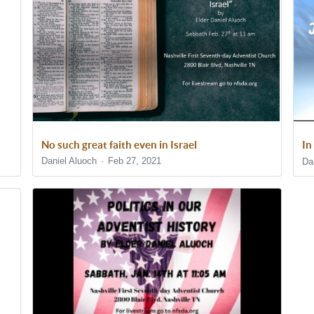
No such great faith even in Israel
In
Daniel Aluoch
Feb 27, 2021
Da