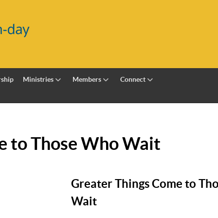
ship
Ministries
Members
Connect
e to Those Who Wait
Greater Things Come to Th
Wait