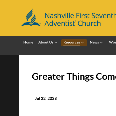
Home
About Us
Resources
News
Wor
Greater Things Com
Jul 22, 2023