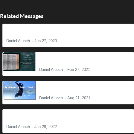
Related Messages
Do Not Worry
Daniel Aluoch
Jun 27, 2020
No such great faith even in Israel
Daniel Aluoch
Feb 27, 2021
In the name of Jesus . . . Leap!
Daniel Aluoch
Aug 21, 2021
Where there is no Vision People Perish
Daniel Aluoch
Jan 29, 2022