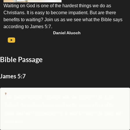
Waiting on God is one of the hardest things we do as
Christians. It is easy to become impatient. But are there
benefits to waiting? Join us as we see what the Bible says
according to James 5:7.
Daniel Aluoch
Bible Passage
James 5:7
7
Be patient therefore, brethren, unto the coming of the Lord.
Behold, the husbandman waiteth for the precious fruit of the
earth, and hath long patience for it, until he receive the early and
latter rain.