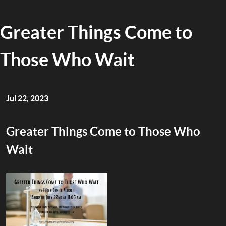
Greater Things Come to
Those Who Wait
Jul 22, 2023
Greater Things Come to Those Who
Wait