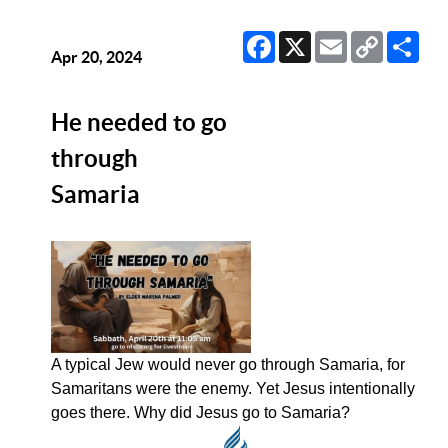
Facebook
X
Email
Copy
Sha
Link
Apr 20, 2024
He needed to go
through
Samaria
A typical Jew would never go through Samaria, for
Samaritans were the enemy. Yet Jesus intentionally
goes there. Why did Jesus go to Samaria?