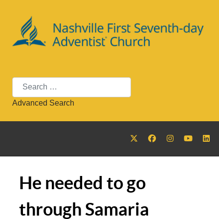
Search
Advanced Search
He needed to go
through Samaria