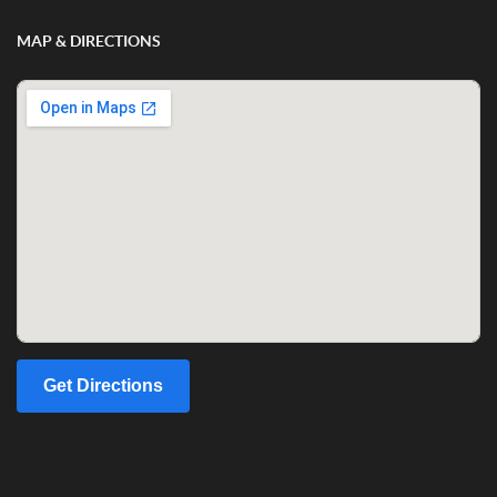
MAP & DIRECTIONS
Get Directions