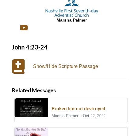
Marsha Palmer
John 4:23-24
Show/Hide Scripture Passage
Related Messages
Broken but not destroyed
Marsha Palmer
Oct 22, 2022