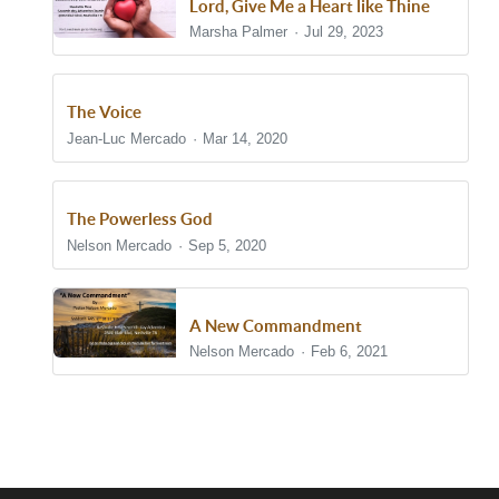
Lord, Give Me a Heart like Thine
Marsha Palmer
Jul 29, 2023
The Voice
Jean-Luc Mercado
Mar 14, 2020
The Powerless God
Nelson Mercado
Sep 5, 2020
A New Commandment
Nelson Mercado
Feb 6, 2021
Show/Hide Comments