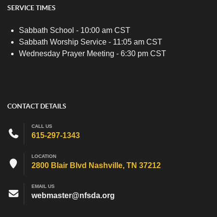
SERVICE TIMES
Sabbath School - 10:00 am CST
Sabbath Worship Service - 11:05 am CST
Wednesday Prayer Meeting - 6:30 pm CST
CONTACT DETAILS
CALL US
615-297-1343
LOCATION
2800 Blair Blvd Nashville, TN 37212
EMAIL US
webmaster@nfsda.org