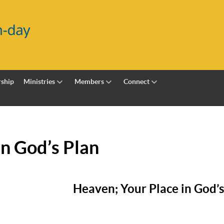
ship
Ministries
Members
Connect
in God’s Plan
Heaven; Your Place in God’s