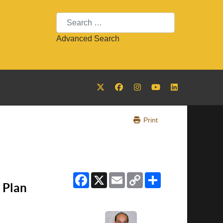
Search
Advanced Search
Print
Facebook
X
Email
Copy
Share
Link
 Plan