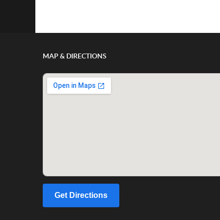
Show/Hide Comments
MAP & DIRECTIONS
Get Directions