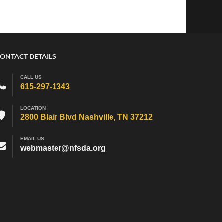
ONTACT DETAILS
CALL US
615-297-1343
LOCATION
2800 Blair Blvd Nashville, TN 37212
EMAIL US
webmaster@nfsda.org