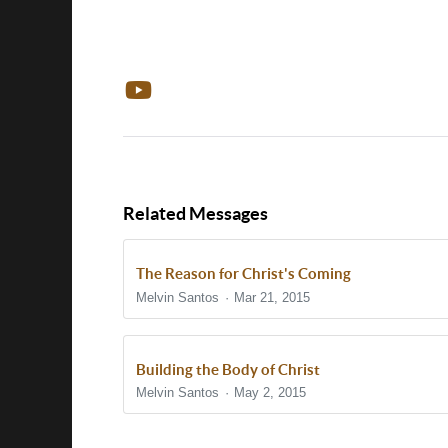
Related Messages
The Reason for Christ's Coming
Melvin Santos
Mar 21, 2015
Building the Body of Christ
Melvin Santos
May 2, 2015