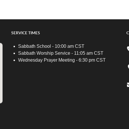
SERVICE TIMES
C
Sabbath School - 10:00 am CST
Sabbath Worship Service - 11:05 am CST
Wednesday Prayer Meeting - 6:30 pm CST