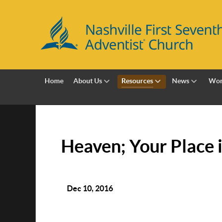
Home
About Us
Resources
News
Wor
Heaven; Your Place 
Dec 10, 2016