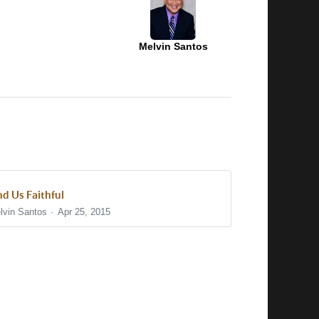
Melvin Santos
nd Us Faithful
lvin Santos
Apr 25, 2015