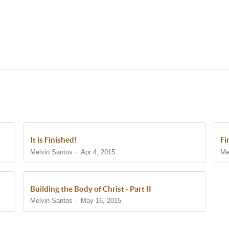
It is Finished!
Fi
Melvin Santos
Apr 4, 2015
Me
Building the Body of Christ - Part II
Melvin Santos
May 16, 2015