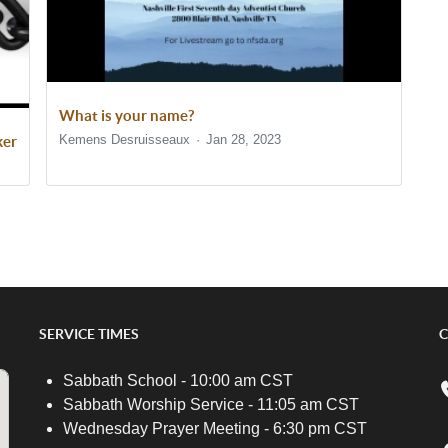
What is your name?
Kemens Desruisseaux
Jan 28, 2023
ker
SERVICE TIMES
C
Sabbath School - 10:00 am CST
Sabbath Worship Service - 11:05 am CST
Wednesday Prayer Meeting - 6:30 pm CST