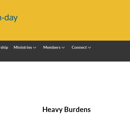
ship
Ministries
Members
Connect
Heavy Burdens