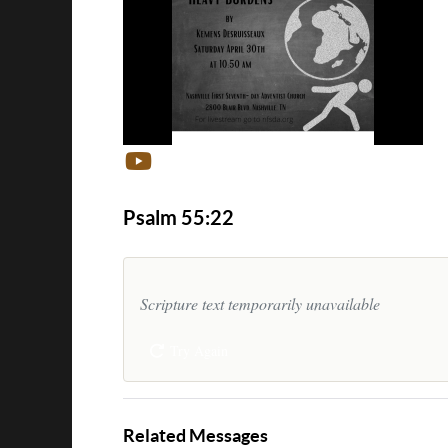
Psalm 55:22
Scripture text temporarily unavailable
Try Again
Related Messages