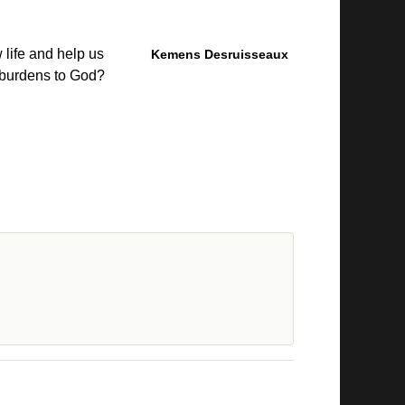
 life and help us
Kemens Desruisseaux
 burdens to God?