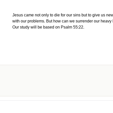
Jesus came not only to die for our sins but to give us new
with our problems. But how can we surrender our heavy
Our study will be based on Psalm 55:22.