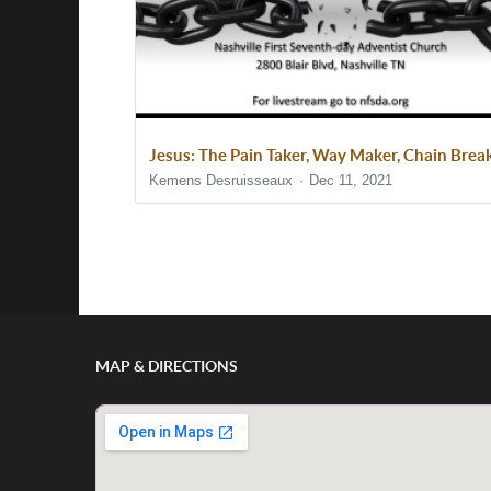
Jesus: The Pain Taker, Way Maker, Chain Brea
Kemens Desruisseaux
Dec 11, 2021
Show/Hide Comments
MAP & DIRECTIONS