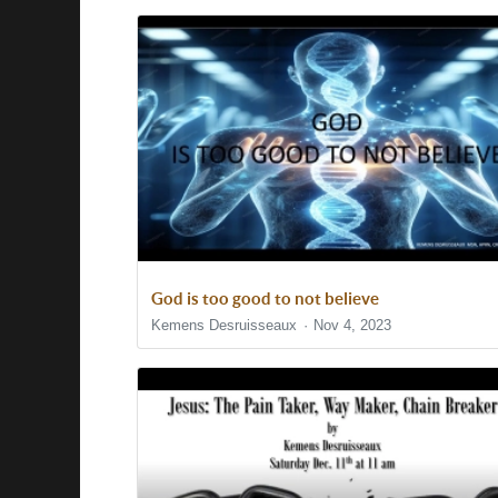
God is too good to not believe
Kemens Desruisseaux
Nov 4, 2023