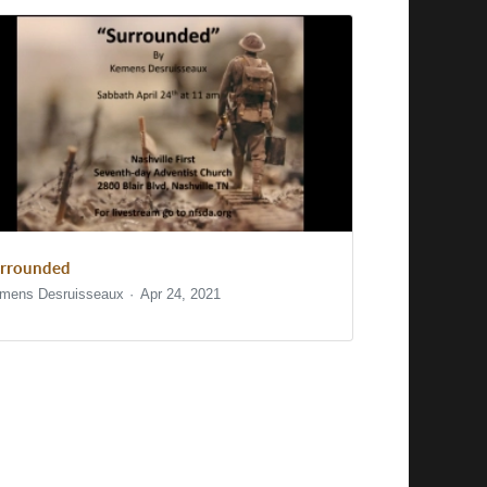
rrounded
mens Desruisseaux
Apr 24, 2021