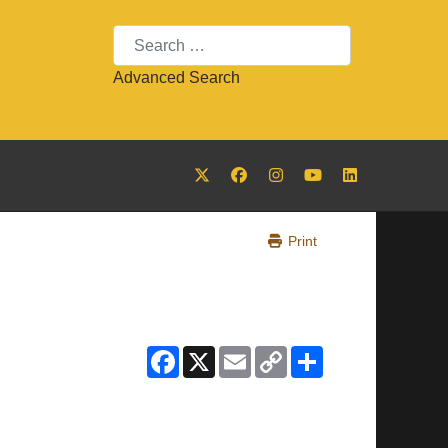
Search
Advanced Search
Print
Facebook
X
Email
Copy
Share
Link