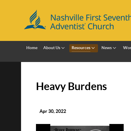
Home
About Us
Resources
News
Wor
Heavy Burdens
Apr 30, 2022