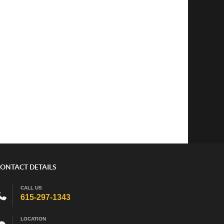
ONTACT DETAILS
CALL US
615-297-1343
LOCATION