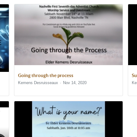
Going through the process
Su
Kemens Desruisseaux
Nov 14, 2020
Ke