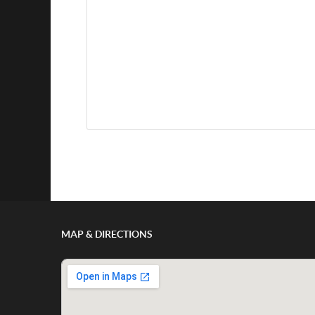
Show/Hide Comments
MAP & DIRECTIONS