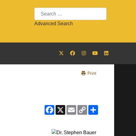
Search
Advanced Search
Print
Facebook
X
Email
Copy
Share
Link