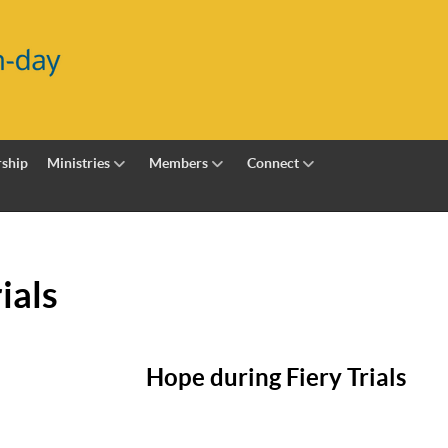
ship
Ministries
Members
Connect
ials
Hope during Fiery Trials