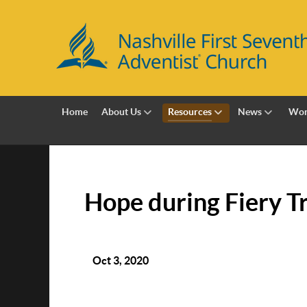
Home
About Us
Resources
News
Wor
Hope during Fiery Tr
Oct 3, 2020