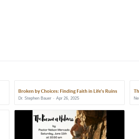
Broken by Choices: Finding Faith in Life's Ruins
Th
Dr. Stephen Bauer
Apr 26, 2025
Ne