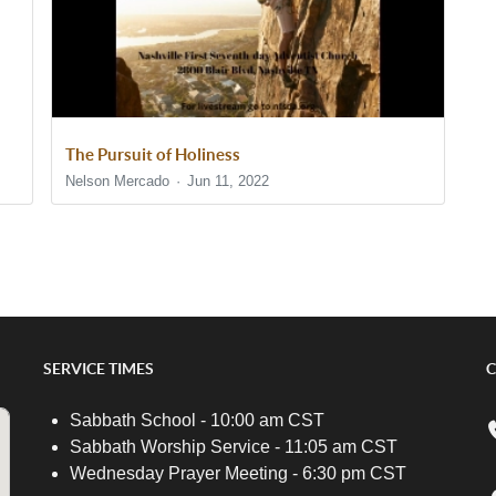
The Pursuit of Holiness
Nelson Mercado
Jun 11, 2022
SERVICE TIMES
C
Sabbath School - 10:00 am CST
Sabbath Worship Service - 11:05 am CST
Wednesday Prayer Meeting - 6:30 pm CST