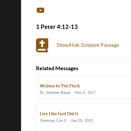
1 Peter 4:12-13
Show/Hide Scripture Passage
Related Messages
Wolves In The Flock
Dr. Stephen Bauer
Nov 4, 2017
Live Like God Did It
Sherman Cox II
Jan 25, 2020