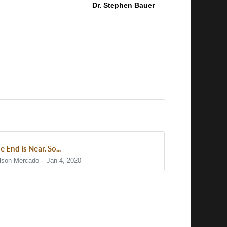
Dr. Stephen Bauer
e End is Near. So...
lson Mercado
Jan 4, 2020