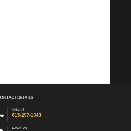
ONTACT DETAILS
CALL US
615-297-1343
LOCATION