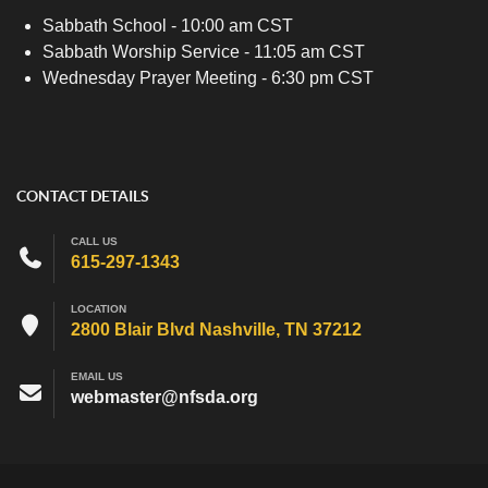
Sabbath School - 10:00 am CST
Sabbath Worship Service - 11:05 am CST
Wednesday Prayer Meeting - 6:30 pm CST
CONTACT DETAILS
CALL US
615-297-1343
LOCATION
2800 Blair Blvd Nashville, TN 37212
EMAIL US
webmaster@nfsda.org