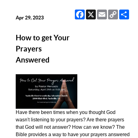
Facebook
X
Email
Copy
Sha
Link
Apr 29, 2023
How to get Your
Prayers
Answered
Have there been times when you thought God
wasn't listening to your prayers? Are there prayers
that God will not answer? How can we know? The
Bible provides a way to have your prayers answered