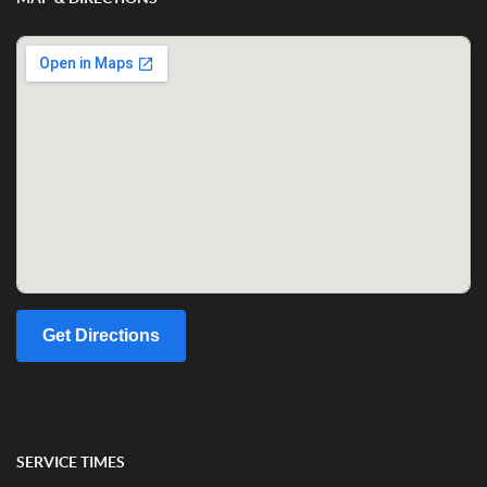
Get Directions
SERVICE TIMES