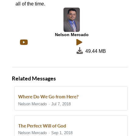
all of the time.
Nelson Mercado
49.44 MB
Related Messages
Where Do We Go from Here?
Nelson Mercado
Jul 7, 2018
The Perfect Will of God
Nelson Mercado
Sep 1, 2018