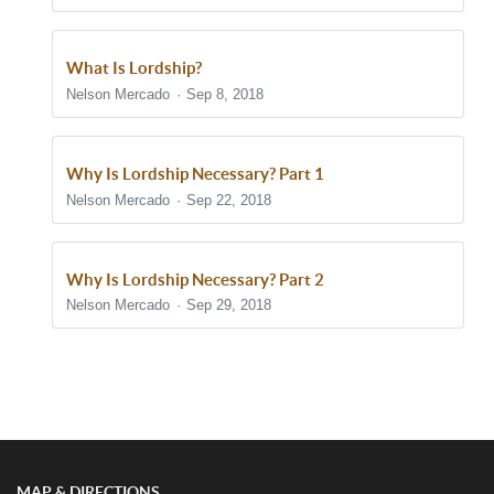
What Is Lordship?
Nelson Mercado
Sep 8, 2018
Why Is Lordship Necessary? Part 1
Nelson Mercado
Sep 22, 2018
Why Is Lordship Necessary? Part 2
Nelson Mercado
Sep 29, 2018
Show/Hide Comments
MAP & DIRECTIONS