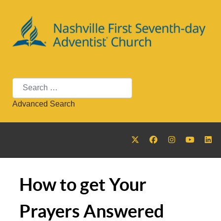
Search
Advanced Search
How to get Your
Prayers Answered