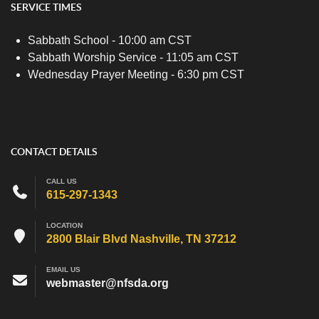
SERVICE TIMES
Sabbath School - 10:00 am CST
Sabbath Worship Service - 11:05 am CST
Wednesday Prayer Meeting - 6:30 pm CST
CONTACT DETAILS
CALL US
615-297-1343
LOCATION
2800 Blair Blvd Nashville, TN 37212
EMAIL US
webmaster@nfsda.org