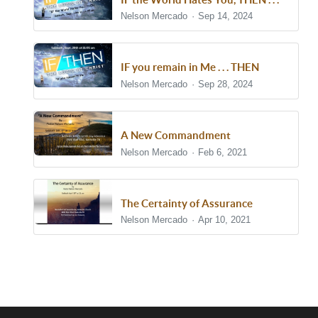
Nelson Mercado
Sep 14, 2024
IF you remain in Me . . . THEN
Nelson Mercado
Sep 28, 2024
A New Commandment
Nelson Mercado
Feb 6, 2021
The Certainty of Assurance
Nelson Mercado
Apr 10, 2021
Show/Hide Comments