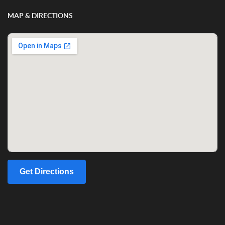
MAP & DIRECTIONS
Get Directions