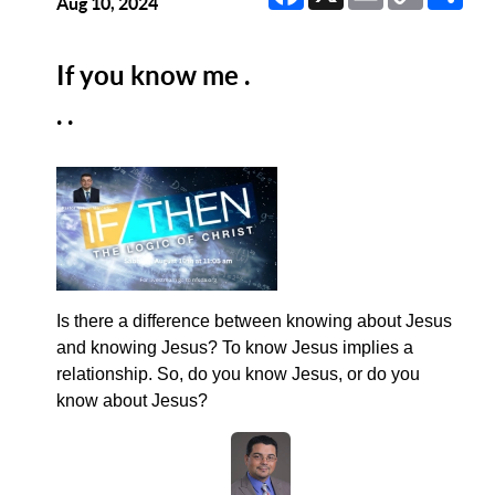
Link
Aug 10, 2024
If you know me .
. .
Is there a difference between knowing about Jesus
and knowing Jesus? To know Jesus implies a
relationship. So, do you know Jesus, or do you
know about Jesus?