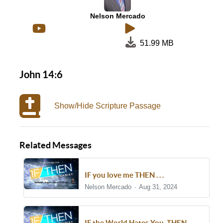
Nelson Mercado
51.99 MB
John 14:6
Show/Hide Scripture Passage
Related Messages
IF you love me THEN . . .
Nelson Mercado
Aug 31, 2024
IF the World Hates You, THEN . . .