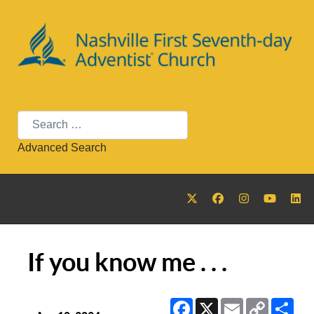
Search
Advanced Search
If you know me . . .
Facebook
X
Email
Copy
Sha