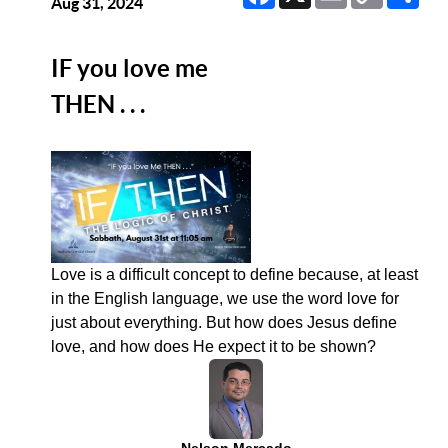
Link
Aug 31, 2024
IF you love me
THEN . . .
Love is a difficult concept to define because, at least
in the English language, we use the word love for
just about everything. But how does Jesus define
love, and how does He expect it to be shown?