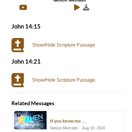
Nelson Mercado
John 14:15
Show/Hide Scripture Passage
John 14:21
Show/Hide Scripture Passage
Related Messages
If you know me . . .
Nelson Mercado
Aug 10, 2024