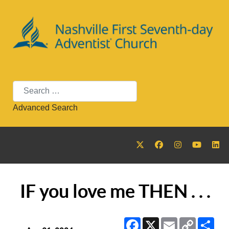
Search
Advanced Search
IF you love me THEN . . .
Facebook
X
Email
Copy
Sha