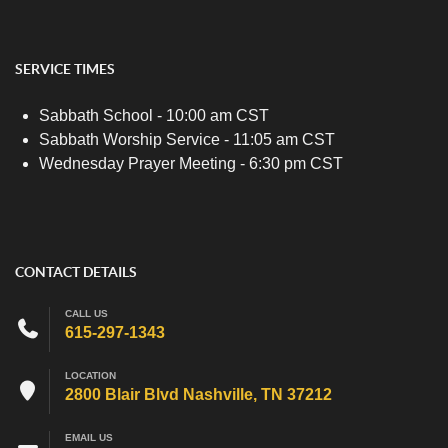
SERVICE TIMES
Sabbath School - 10:00 am CST
Sabbath Worship Service - 11:05 am CST
Wednesday Prayer Meeting - 6:30 pm CST
CONTACT DETAILS
CALL US
615-297-1343
LOCATION
2800 Blair Blvd Nashville, TN 37212
EMAIL US