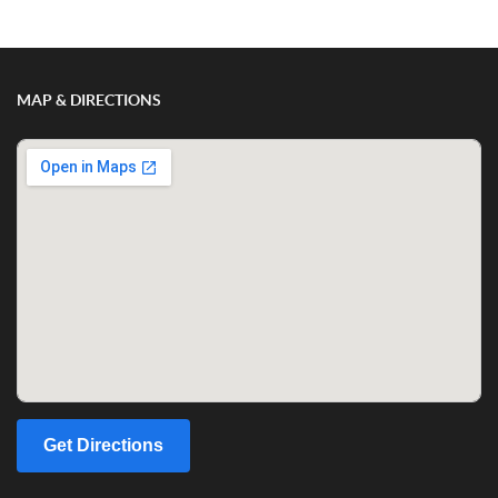
MAP & DIRECTIONS
Get Directions