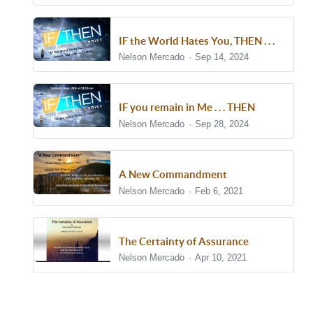
IF the World Hates You, THEN . . .
Nelson Mercado
Sep 14, 2024
IF you remain in Me . . . THEN
Nelson Mercado
Sep 28, 2024
A New Commandment
Nelson Mercado
Feb 6, 2021
The Certainty of Assurance
Nelson Mercado
Apr 10, 2021
Show/Hide Comments