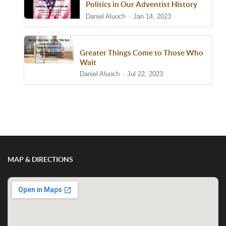
Politics in Our Adventist History
Daniel Aluoch
Jan 14, 2023
Greater Things Come to Those Who
Wait
Daniel Aluoch
Jul 22, 2023
Show/Hide Comments
MAP & DIRECTIONS