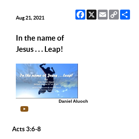
Facebook
X
Email
Copy
Sha
Link
Aug 21, 2021
In the name of
Jesus . . . Leap!
Daniel Aluoch
Acts 3:6-8