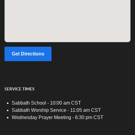
Get Directions
SERVICE TIMES
Sabbath School - 10:00 am CST
Sabbath Worship Service - 11:05 am CST
Wednesday Prayer Meeting - 6:30 pm CST