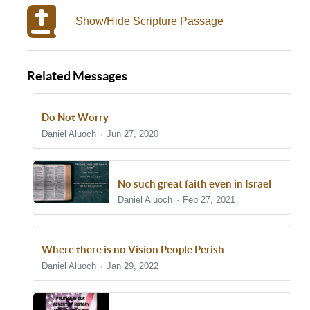
Show/Hide Scripture Passage
Related Messages
Do Not Worry
Daniel Aluoch
Jun 27, 2020
No such great faith even in Israel
Daniel Aluoch
Feb 27, 2021
Where there is no Vision People Perish
Daniel Aluoch
Jan 29, 2022