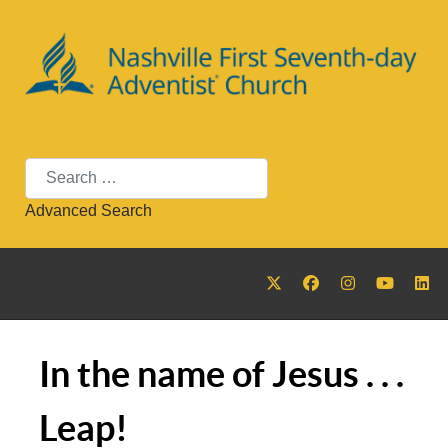
Search
Advanced Search
In the name of Jesus . . .
Leap!