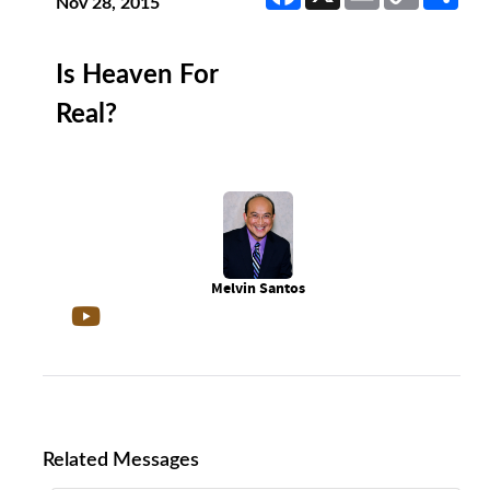
Link
Nov 28, 2015
Is Heaven For
Real?
Melvin Santos
Related Messages