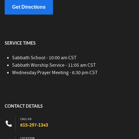
Get Directions
SERVICE TIMES
Sabbath School - 10:00 am CST
Sabbath Worship Service - 11:05 am CST
Wednesday Prayer Meeting - 6:30 pm CST
CONTACT DETAILS
CALL US
615-297-1343
LOCATION