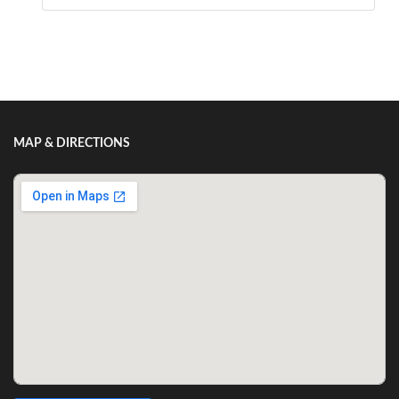
Show/Hide Comments
MAP & DIRECTIONS