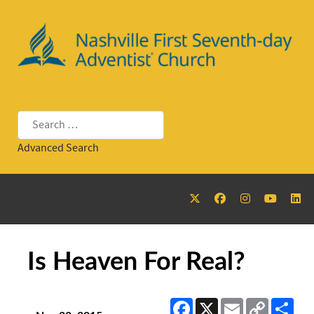
Search
Advanced Search
Is Heaven For Real?
Facebook
X
Email
Copy
Sha