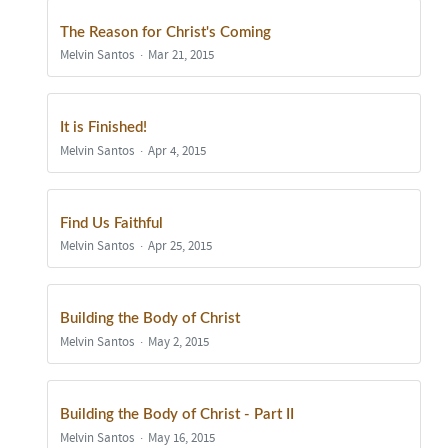
The Reason for Christ's Coming
Melvin Santos
Mar 21, 2015
It is Finished!
Melvin Santos
Apr 4, 2015
Find Us Faithful
Melvin Santos
Apr 25, 2015
Building the Body of Christ
Melvin Santos
May 2, 2015
Building the Body of Christ - Part II
Melvin Santos
May 16, 2015