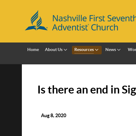
Home
About Us
Resources
News
Wor
Is there an end in Si
Aug 8, 2020