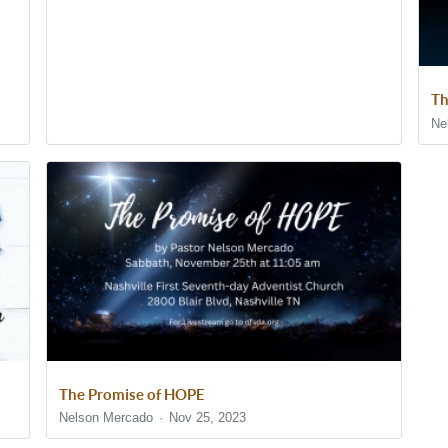
Th
Ne
The Promise of HOPE
Nelson Mercado
Nov 25, 2023