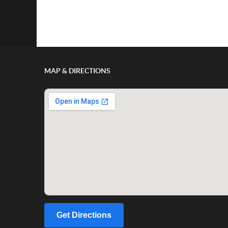
Show/Hide Comments
MAP & DIRECTIONS
Get Directions