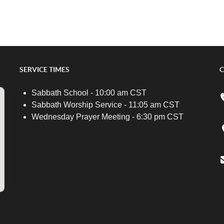
SERVICE TIMES
C
Sabbath School - 10:00 am CST
Sabbath Worship Service - 11:05 am CST
Wednesday Prayer Meeting - 6:30 pm CST