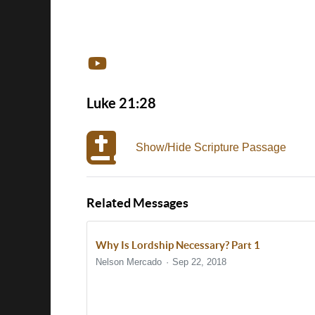
Luke 21:28
Show/Hide Scripture Passage
Related Messages
Why Is Lordship Necessary? Part 1
Nelson Mercado
Sep 22, 2018