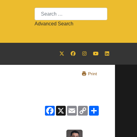
Search
Advanced Search
Print
Facebook
X
Email
Copy
Share
Link