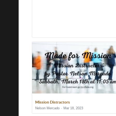
Mission Distractors
Nelson Mercado
Mar 18, 2023