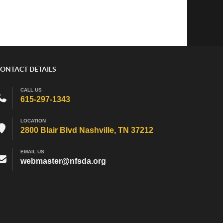
ONTACT DETAILS
CALL US
615-297-1343
LOCATION
2800 Blair Blvd Nashville, TN 37212
EMAIL US
webmaster@nfsda.org