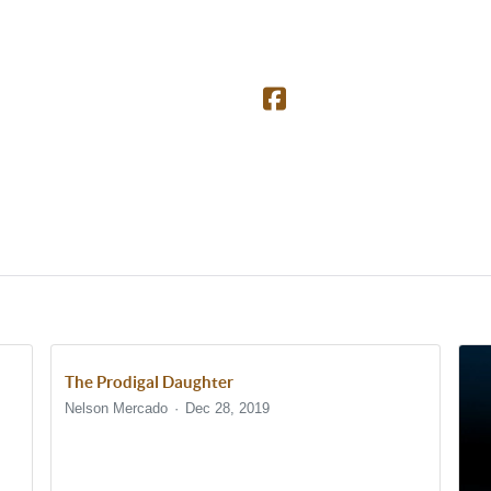
The Prodigal Daughter
Nelson Mercado
Dec 28, 2019