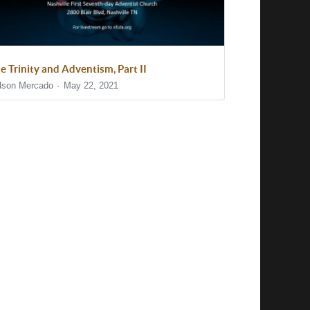
e Trinity and Adventism, Part II
lson Mercado
May 22, 2021