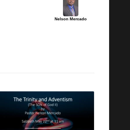
Nelson Mercado