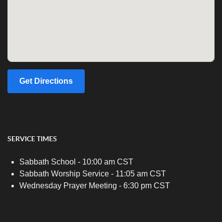
Get Directions
SERVICE TIMES
Sabbath School - 10:00 am CST
Sabbath Worship Service - 11:05 am CST
Wednesday Prayer Meeting - 6:30 pm CST