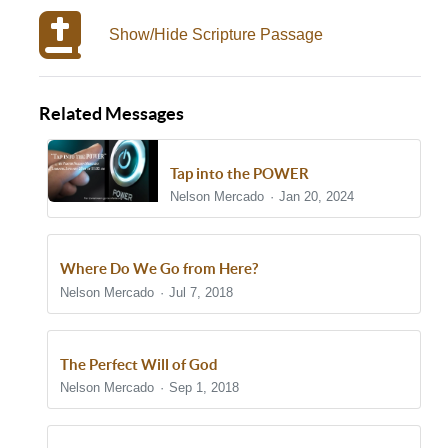
Show/Hide Scripture Passage
Related Messages
Tap into the POWER
Nelson Mercado
Jan 20, 2024
Where Do We Go from Here?
Nelson Mercado
Jul 7, 2018
The Perfect Will of God
Nelson Mercado
Sep 1, 2018