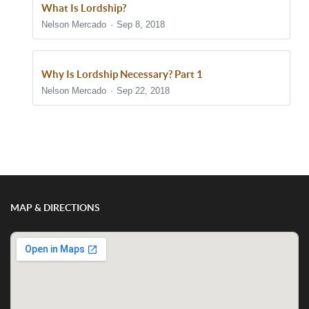
What Is Lordship?
Nelson Mercado
Sep 8, 2018
Why Is Lordship Necessary? Part 1
Nelson Mercado
Sep 22, 2018
Show/Hide Comments
MAP & DIRECTIONS