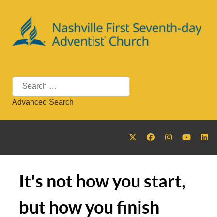
Search
Advanced Search
It's not how you start,
but how you finish