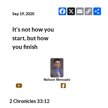
Facebook
X
Email
Copy
Sha
Link
Sep 19, 2020
It's not how you
start, but how
you finish
Nelson Mercado
2 Chronicles 33:12