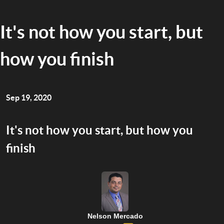
It's not how you start, but
how you finish
Sep 19, 2020
It's not how you start, but how you
finish
Nelson Mercado