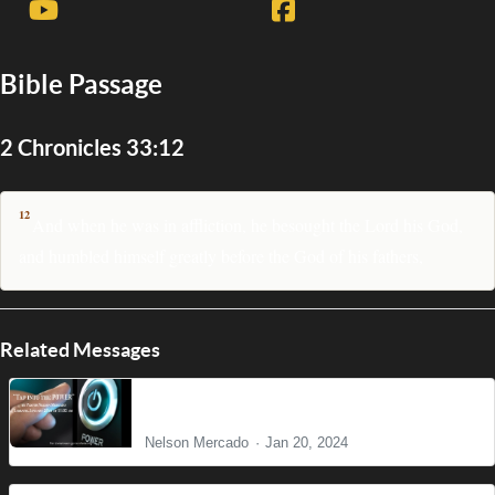
Bible Passage
2 Chronicles 33:12
12
And when he was in affliction, he besought the Lord his God,
and humbled himself greatly before the God of his fathers,
Related Messages
Tap into the POWER
Nelson Mercado
Jan 20, 2024