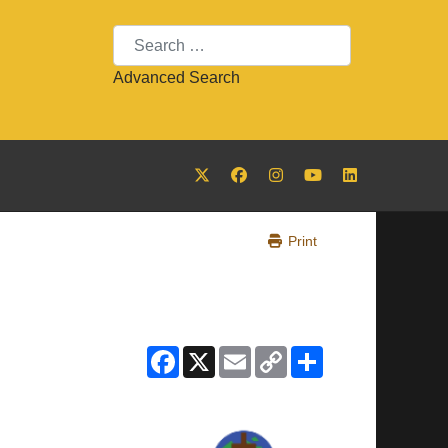
Search
Advanced Search
Print
Facebook
X
Email
Copy
Share
Link