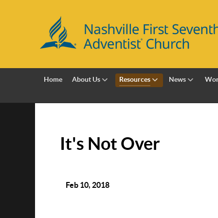
Home
About Us
Resources
News
Wor
It's Not Over
Feb 10, 2018