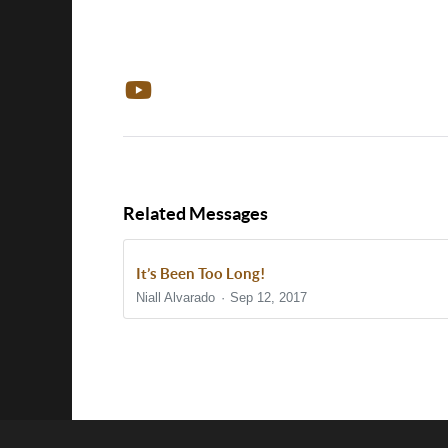
Related Messages
It’s Been Too Long!
Niall Alvarado
Sep 12, 2017
Show/Hide Comments