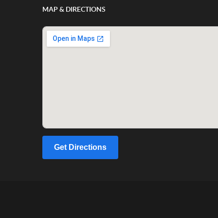
MAP & DIRECTIONS
Get Directions