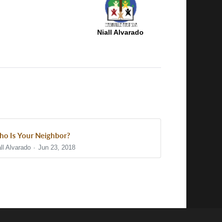
Niall Alvarado
o Is Your Neighbor?
ll Alvarado
Jun 23, 2018