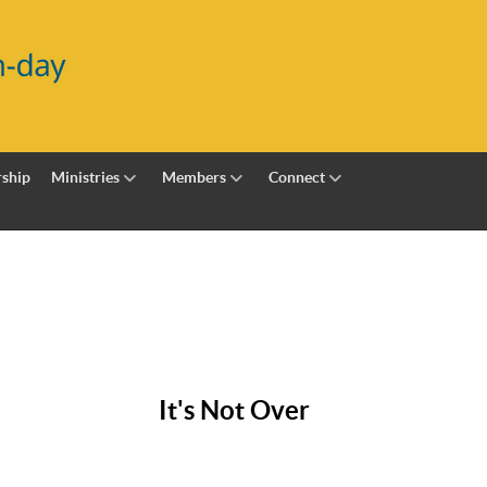
ship
Ministries
Members
Connect
It's Not Over