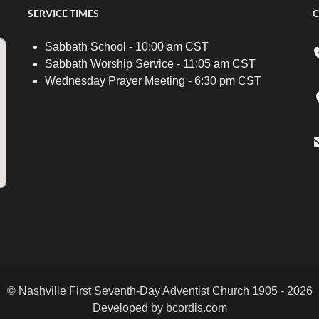
SERVICE TIMES
C
Sabbath School - 10:00 am CST
Sabbath Worship Service - 11:05 am CST
Wednesday Prayer Meeting - 6:30 pm CST
© Nashville First Seventh-Day Adventist Church 1905 - 2026
Developed by bcordis.com