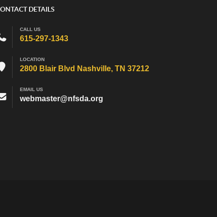
ONTACT DETAILS
CALL US
615-297-1343
LOCATION
2800 Blair Blvd Nashville, TN 37212
EMAIL US
webmaster@nfsda.org