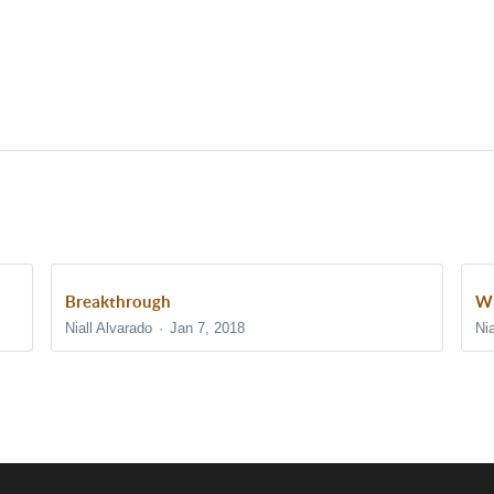
Breakthrough
Wh
Niall Alvarado
Jan 7, 2018
Nia