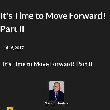
It's Time to Move Forward!
Part II
Jul 16, 2017
It's Time to Move Forward! Part II
Melvin Santos