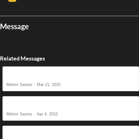
Message
Related Messages
The Reason for Christ's Coming
Melvin Santos
Mar 21, 2015
It is Finished!
Melvin Santos
Apr 4, 2015
Find Us Faithful