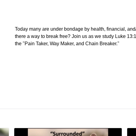
Today many are under bondage by health, financial, and/o
there a way to break free? Join us as we study Luke 13:1
the "Pain Taker, Way Maker, and Chain Breaker."