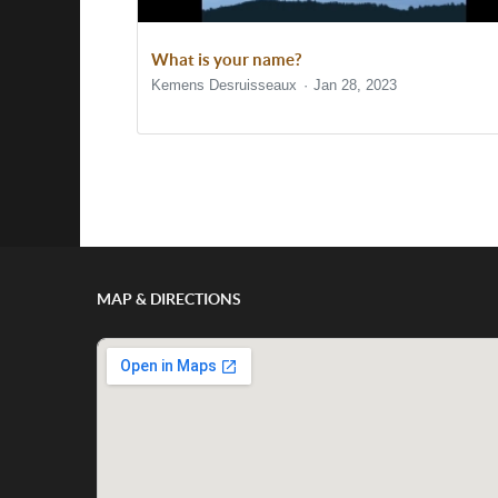
What is your name?
Kemens Desruisseaux
Jan 28, 2023
Show/Hide Comments
MAP & DIRECTIONS