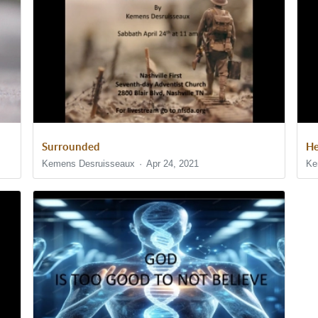
Surrounded
He
Kemens Desruisseaux
Apr 24, 2021
Ke