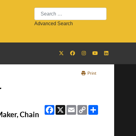
Search
Advanced Search
Print
r
Facebook
X
Email
Copy
Share
Link
Maker, Chain