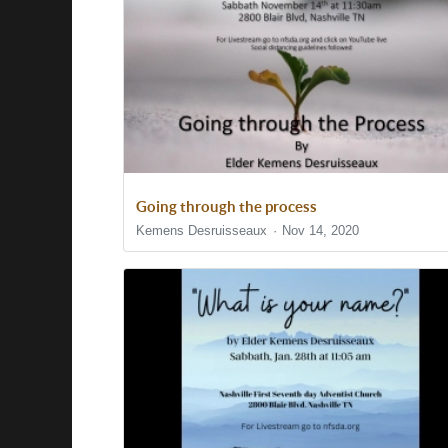
Going through the process
Kemens Desruisseaux
Nov 14, 2020