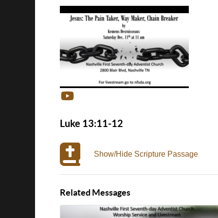
Luke 13:11-12
Show/Hide Scripture Passage
Related Messages