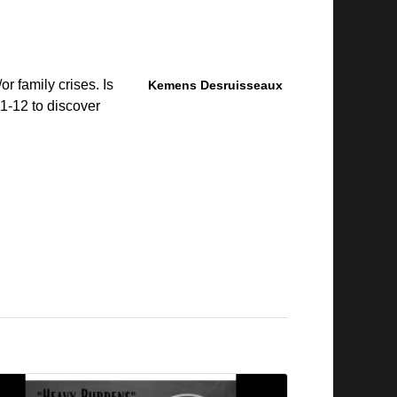
r family crises. Is
Kemens Desruisseaux
1-12 to discover