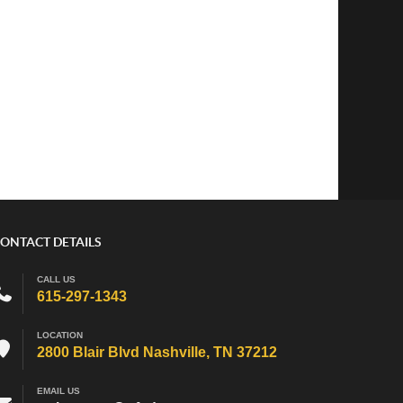
ONTACT DETAILS
CALL US
615-297-1343
LOCATION
2800 Blair Blvd Nashville, TN 37212
EMAIL US