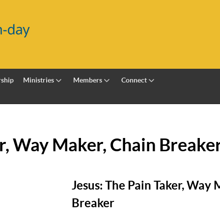
ship
Ministries
Members
Connect
er, Way Maker, Chain Breake
Jesus: The Pain Taker, Way 
Breaker