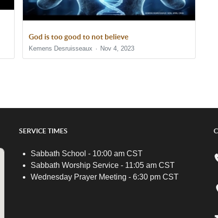
God is too good to not believe
Kemens Desruisseaux
Nov 4, 2023
SERVICE TIMES
C
Sabbath School - 10:00 am CST
Sabbath Worship Service - 11:05 am CST
Wednesday Prayer Meeting - 6:30 pm CST