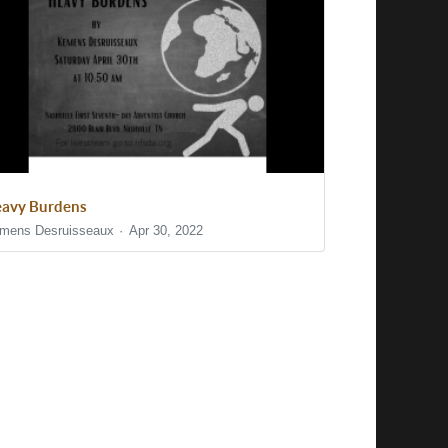
avy Burdens
mens Desruisseaux
Apr 30, 2022