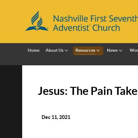
Home
About Us
Resources
News
Wor
Jesus: The Pain Tak
Dec 11, 2021