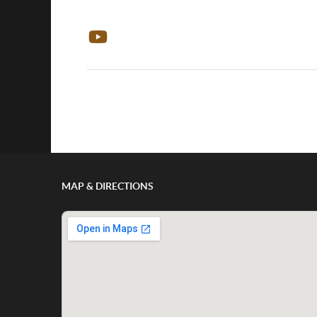
Show/Hide Comments
MAP & DIRECTIONS