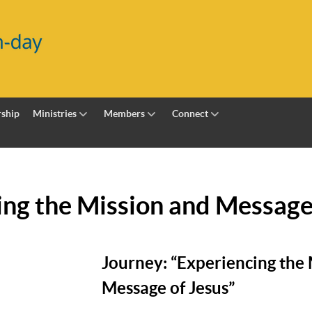
ship
Ministries
Members
Connect
ing the Mission and Message
Journey: “Experiencing the
Message of Jesus”