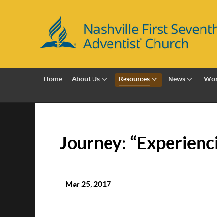
Home
About Us
Resources
News
Wor
Journey: “Experienc
Mar 25, 2017