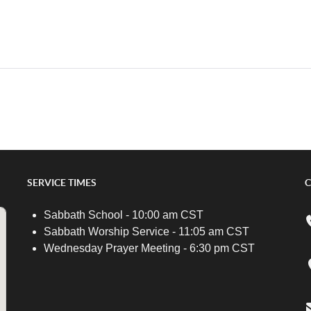
SERVICE TIMES
C
Sabbath School - 10:00 am CST
Sabbath Worship Service - 11:05 am CST
Wednesday Prayer Meeting - 6:30 pm CST