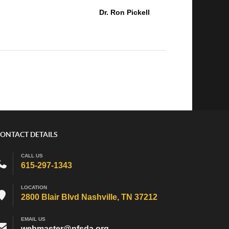
Dr. Ron Pickell
ONTACT DETAILS
CALL US
615-297-1343
LOCATION
2800 Blair Blvd Nashville, TN 37212
EMAIL US
webmaster@nfsda.org