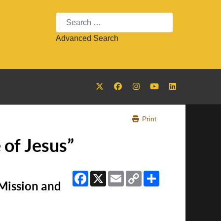
Search
Advanced Search
Print
 of Jesus”
Facebook
X
Email
Copy
Share
Link
 Mission and