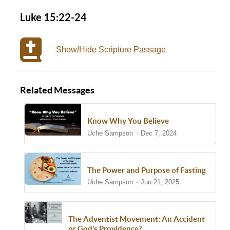
Luke 15:22-24
Show/Hide Scripture Passage
Related Messages
Know Why You Believe
Uche Sampson
Dec 7, 2024
The Power and Purpose of Fasting
Uche Sampson
Jun 21, 2025
The Adventist Movement: An Accident
or God’s Providence?