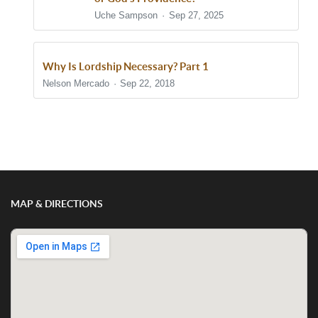
Uche Sampson
Sep 27, 2025
Why Is Lordship Necessary? Part 1
Nelson Mercado
Sep 22, 2018
Show/Hide Comments
MAP & DIRECTIONS