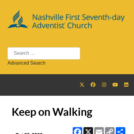
Search
Advanced Search
Keep on Walking
Facebook
X
Email
Copy
Sha