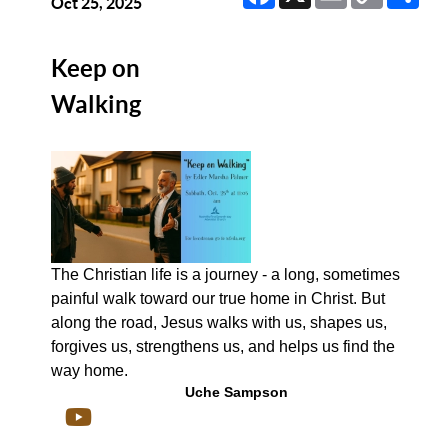
Link
Oct 25, 2025
Keep on
Walking
The Christian life is a journey - a long, sometimes
painful walk toward our true home in Christ. But
along the road, Jesus walks with us, shapes us,
forgives us, strengthens us, and helps us find the
way home.
Uche Sampson