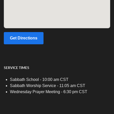
Get Directions
SERVICE TIMES
Sabbath School - 10:00 am CST
Sabbath Worship Service - 11:05 am CST
Wednesday Prayer Meeting - 6:30 pm CST