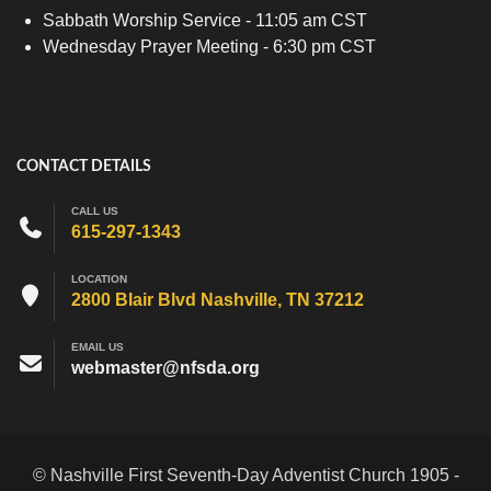
Sabbath Worship Service - 11:05 am CST
Wednesday Prayer Meeting - 6:30 pm CST
CONTACT DETAILS
CALL US
615-297-1343
LOCATION
2800 Blair Blvd Nashville, TN 37212
EMAIL US
webmaster@nfsda.org
© Nashville First Seventh-Day Adventist Church 1905 -