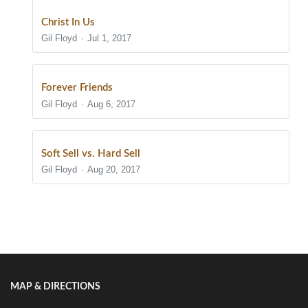
Christ In Us
Gil Floyd
Jul 1, 2017
Forever Friends
Gil Floyd
Aug 6, 2017
Soft Sell vs. Hard Sell
Gil Floyd
Aug 20, 2017
Show/Hide Comments
MAP & DIRECTIONS