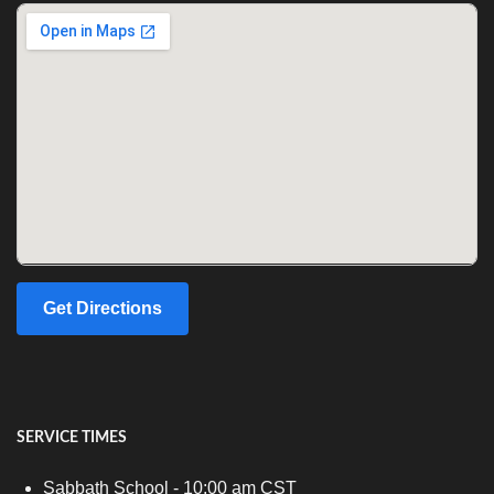
Get Directions
SERVICE TIMES
Sabbath School - 10:00 am CST