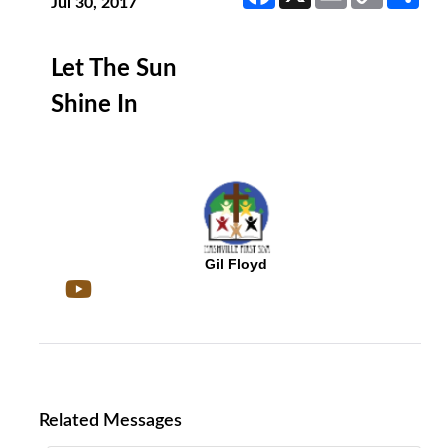
Link
Jul 30, 2017
Let The Sun
Shine In
Gil Floyd
Related Messages