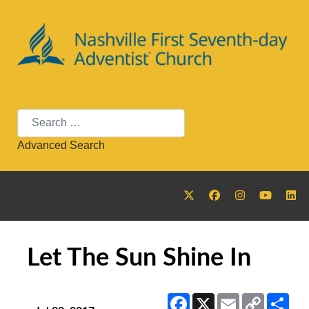
Search
Advanced Search
Let The Sun Shine In
Facebook
X
Email
Copy
Sha