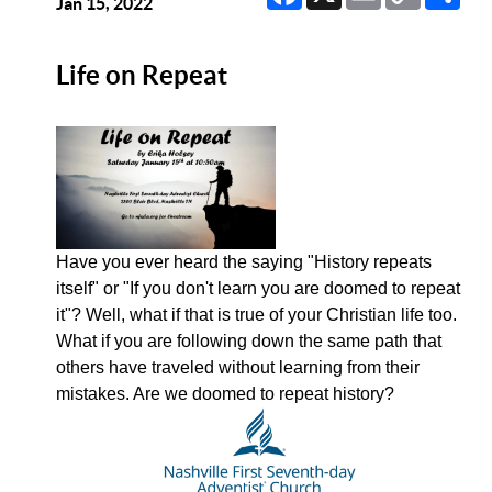
Link
Jan 15, 2022
Life on Repeat
Have you ever heard the saying "History repeats
itself" or "If you don't learn you are doomed to repeat
it"? Well, what if that is true of your Christian life too.
What if you are following down the same path that
others have traveled without learning from their
mistakes. Are we doomed to repeat history?