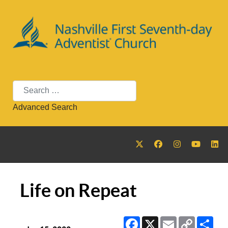
Search
Advanced Search
Life on Repeat
Facebook
X
Email
Copy
Sha