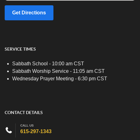
Get Directions
SERVICE TIMES
Sabbath School - 10:00 am CST
Sabbath Worship Service - 11:05 am CST
Wednesday Prayer Meeting - 6:30 pm CST
CONTACT DETAILS
CALL US
615-297-1343