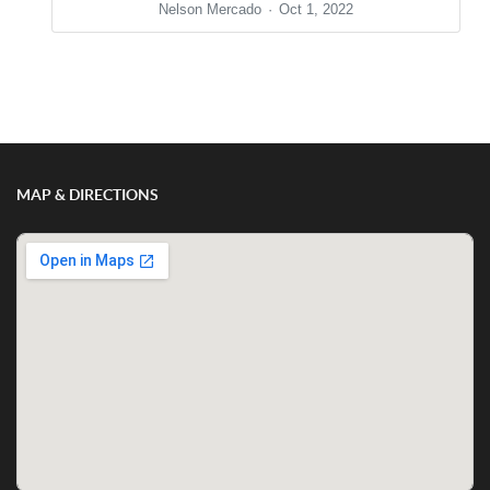
Nelson Mercado
Oct 1, 2022
Show/Hide Comments
MAP & DIRECTIONS