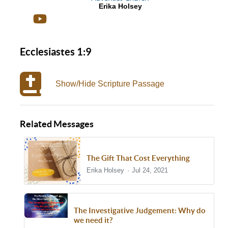
Erika Holsey
Ecclesiastes 1:9
Show/Hide Scripture Passage
Related Messages
The Gift That Cost Everything
Erika Holsey
Jul 24, 2021
The Investigative Judgement: Why do
we need it?