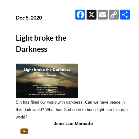
Facebook
X
Email
Copy
Sha
Link
Dec 5, 2020
Light broke the
Darkness
Sin has filled our world with darkness. Can we have peace in
this dark world? What has God done to bring light into this dark
world?
Jean-Luc Mercado