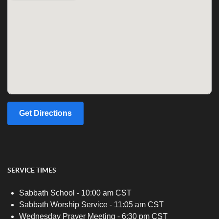
Get Directions
SERVICE TIMES
Sabbath School - 10:00 am CST
Sabbath Worship Service - 11:05 am CST
Wednesday Prayer Meeting - 6:30 pm CST