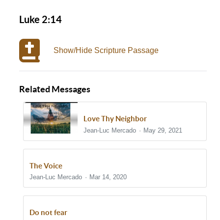
Luke 2:14
Show/Hide Scripture Passage
Related Messages
Love Thy Neighbor
Jean-Luc Mercado
May 29, 2021
The Voice
Jean-Luc Mercado
Mar 14, 2020
Do not fear