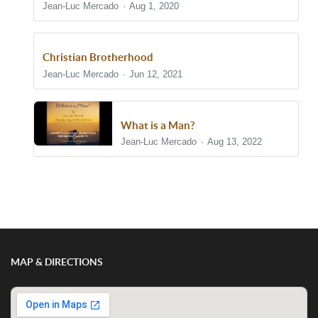
Jean-Luc Mercado
Aug 1, 2020
Christian Brotherhood
Jean-Luc Mercado
Jun 12, 2021
What is a Man?
Jean-Luc Mercado
Aug 13, 2022
Show/Hide Comments
MAP & DIRECTIONS