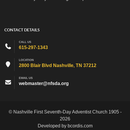
CONTACT DETAILS
CALL US
615-297-1343
LOCATION
2800 Blair Blvd Nashville, TN 37212
EMAIL US
webmaster@nfsda.org
© Nashville First Seventh-Day Adventist Church 1905 -
2026
Developed by bcordis.com