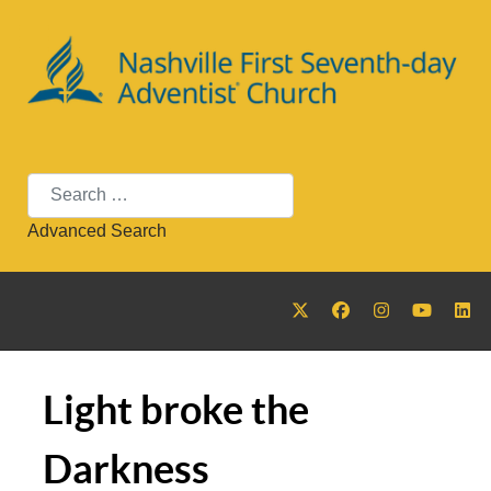
Search
Advanced Search
Light broke the
Darkness