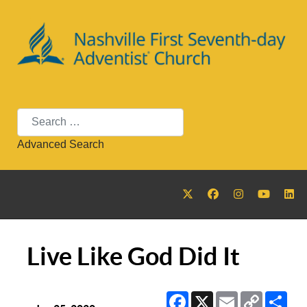
Search
Advanced Search
Live Like God Did It
Facebook
X
Email
Copy
Sha