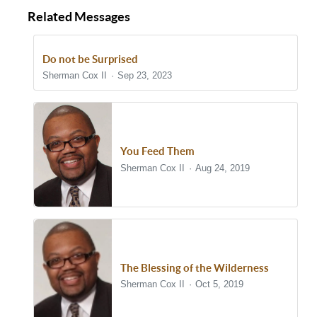
Related Messages
Do not be Surprised
Sherman Cox II
Sep 23, 2023
You Feed Them
Sherman Cox II
Aug 24, 2019
The Blessing of the Wilderness
Sherman Cox II
Oct 5, 2019