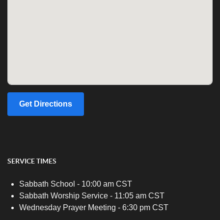
Get Directions
SERVICE TIMES
Sabbath School - 10:00 am CST
Sabbath Worship Service - 11:05 am CST
Wednesday Prayer Meeting - 6:30 pm CST