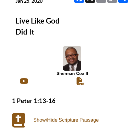
Link
Jan 25, 2020
Live Like God
Did It
Sherman Cox II
1 Peter 1:13-16
Show/Hide Scripture Passage