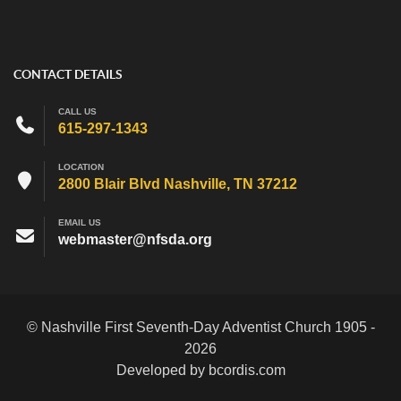
CONTACT DETAILS
CALL US
615-297-1343
LOCATION
2800 Blair Blvd Nashville, TN 37212
EMAIL US
webmaster@nfsda.org
© Nashville First Seventh-Day Adventist Church 1905 -
2026
Developed by bcordis.com