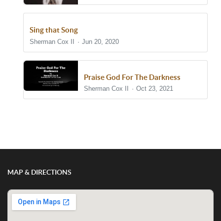
Sing that Song
Sherman Cox II
Jun 20, 2020
Praise God For The Darkness
Sherman Cox II
Oct 23, 2021
Show/Hide Comments
MAP & DIRECTIONS