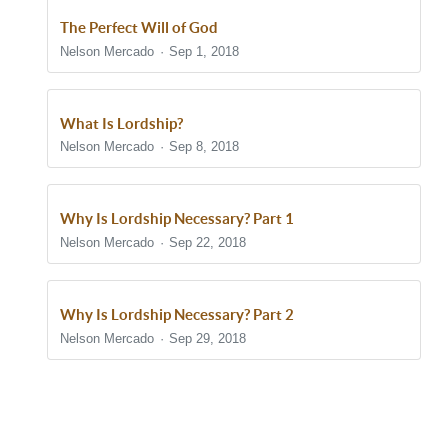
The Perfect Will of God
Nelson Mercado
Sep 1, 2018
What Is Lordship?
Nelson Mercado
Sep 8, 2018
Why Is Lordship Necessary? Part 1
Nelson Mercado
Sep 22, 2018
Why Is Lordship Necessary? Part 2
Nelson Mercado
Sep 29, 2018
Show/Hide Comments