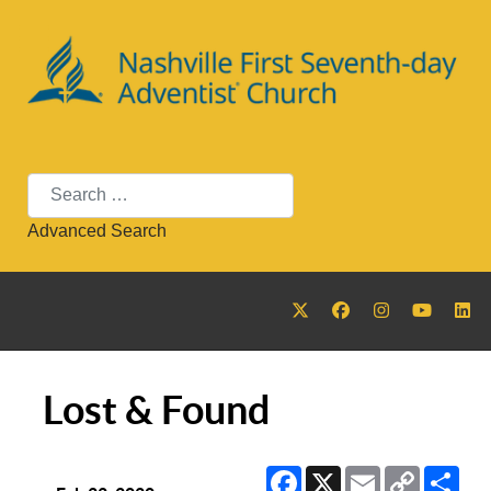
Search
Advanced Search
Lost & Found
Facebook
X
Email
Copy
Sha