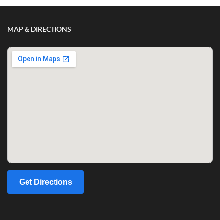
MAP & DIRECTIONS
Get Directions