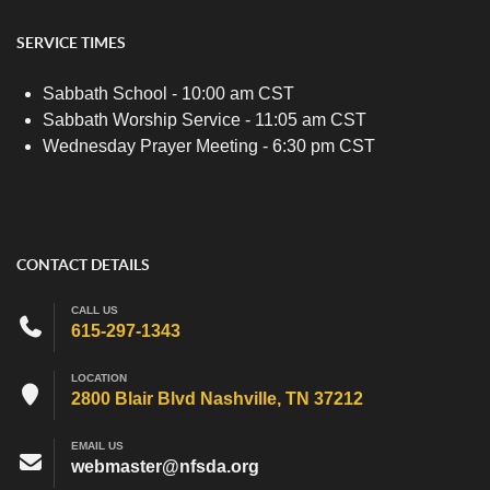
SERVICE TIMES
Sabbath School - 10:00 am CST
Sabbath Worship Service - 11:05 am CST
Wednesday Prayer Meeting - 6:30 pm CST
CONTACT DETAILS
CALL US
615-297-1343
LOCATION
2800 Blair Blvd Nashville, TN 37212
EMAIL US
webmaster@nfsda.org