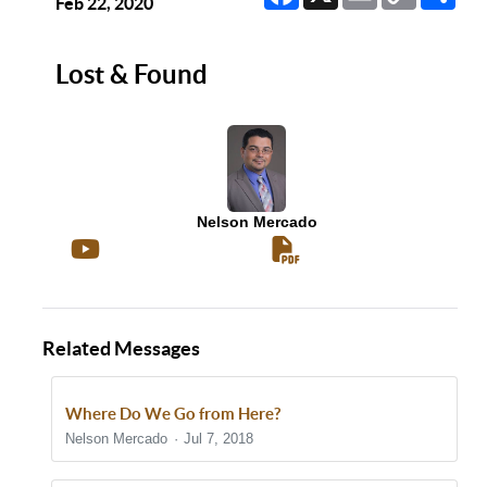
Link
Feb 22, 2020
Lost & Found
Nelson Mercado
Related Messages
Where Do We Go from Here?
Nelson Mercado
Jul 7, 2018