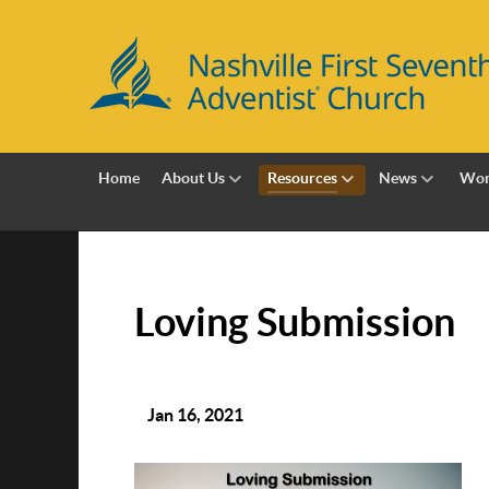
Home
About Us
Resources
News
Wor
Loving Submission
Jan 16, 2021