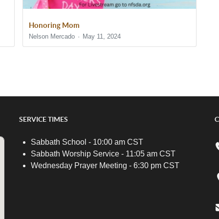
Honoring Mom
Nelson Mercado
May 11, 2024
SERVICE TIMES
C
Sabbath School - 10:00 am CST
Sabbath Worship Service - 11:05 am CST
Wednesday Prayer Meeting - 6:30 pm CST