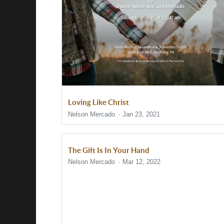
Loving Like Christ
Nelson Mercado
Jan 23, 2021
The Gift Is In Your Hand
Nelson Mercado
Mar 12, 2022