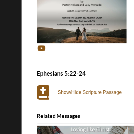
Ephesians 5:22-24
Show/Hide Scripture Passage
Related Messages