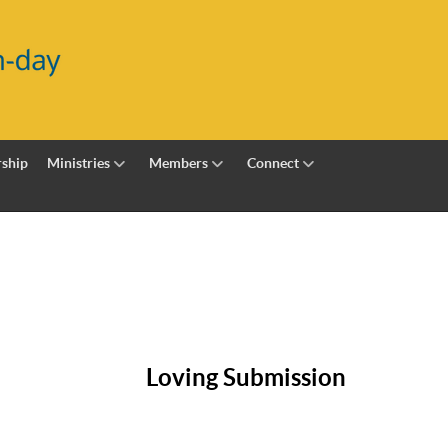
ship
Ministries
Members
Connect
Loving Submission