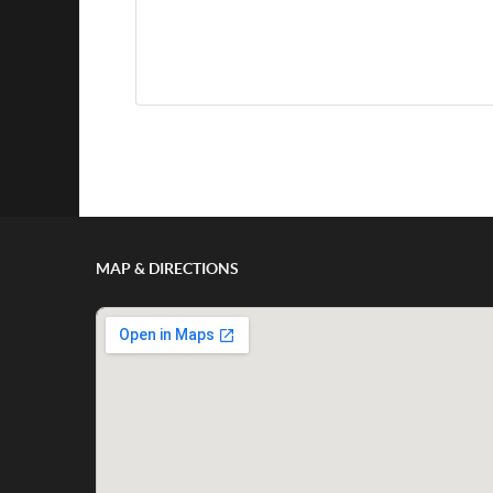
Show/Hide Comments
MAP & DIRECTIONS