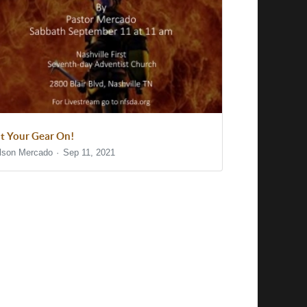
t Your Gear On!
lson Mercado
Sep 11, 2021