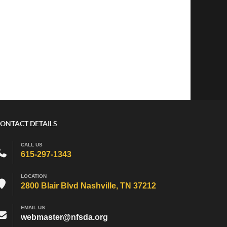
ONTACT DETAILS
CALL US
615-297-1343
LOCATION
2800 Blair Blvd Nashville, TN 37212
EMAIL US
webmaster@nfsda.org