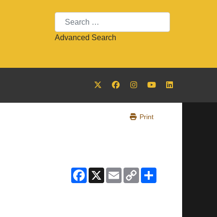
Search
Advanced Search
Print
Facebook
X
Email
Copy
Share
Link