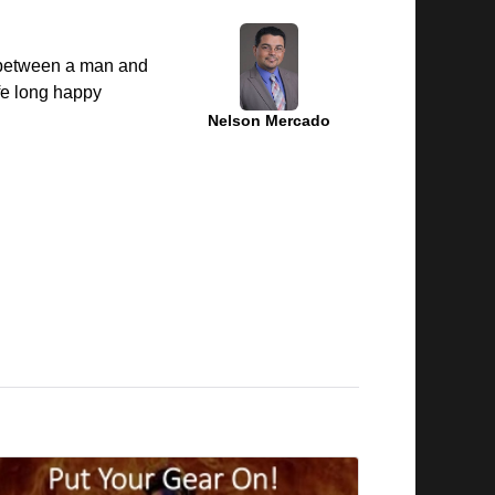
g between a man and
fe long happy
Nelson Mercado