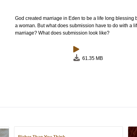
God created marriage in Eden to be a life long blessin
a woman. But what does submission have to do with a li
marriage? What does submission look like?
61.35 MB
Richer Than You Think