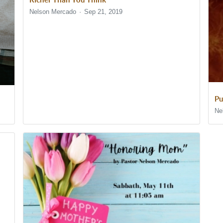
Nelson Mercado
Sep 21, 2019
Pu
Ne