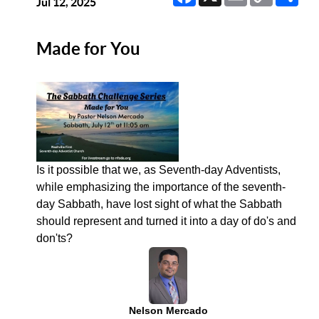
Link
Jul 12, 2025
Made for You
Is it possible that we, as Seventh-day Adventists,
while emphasizing the importance of the seventh-
day Sabbath, have lost sight of what the Sabbath
should represent and turned it into a day of do's and
don'ts?
Nelson Mercado