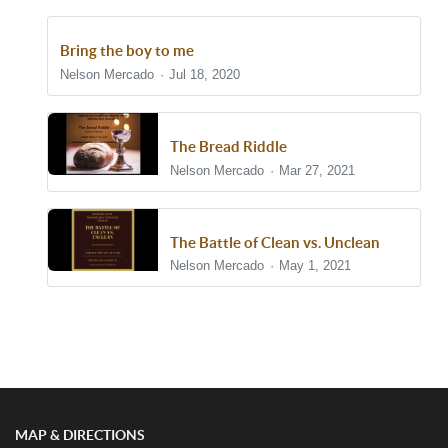
Bring the boy to me
Nelson Mercado
Jul 18, 2020
The Bread Riddle
Nelson Mercado
Mar 27, 2021
The Battle of Clean vs. Unclean
Nelson Mercado
May 1, 2021
Show/Hide Comments
MAP & DIRECTIONS