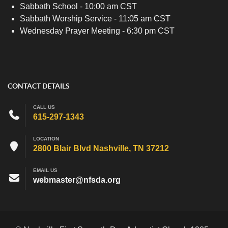
Sabbath School - 10:00 am CST
Sabbath Worship Service - 11:05 am CST
Wednesday Prayer Meeting - 6:30 pm CST
CONTACT DETAILS
CALL US
615-297-1343
LOCATION
2800 Blair Blvd Nashville, TN 37212
EMAIL US
webmaster@nfsda.org