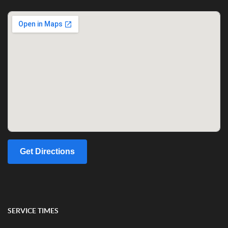
Get Directions
SERVICE TIMES