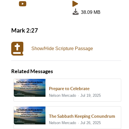
38.09 MB
Mark 2:27
Show/Hide Scripture Passage
Related Messages
Prepare to Celebrate
Nelson Mercado
Jul 19, 2025
The Sabbath Keeping Conundrum
Nelson Mercado
Jul 26, 2025