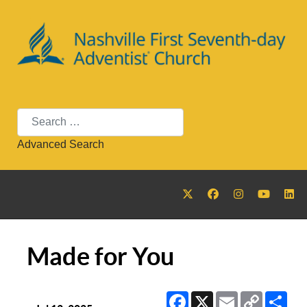
Search
Advanced Search
Made for You
Facebook
X
Email
Copy
Sha