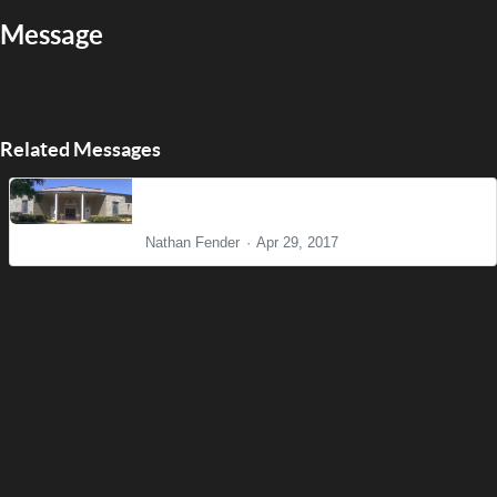
Message
Related Messages
The Big Picture
Nathan Fender
Apr 29, 2017