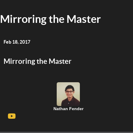
Mirroring the Master
Feb 18, 2017
Mirroring the Master
Nathan Fender