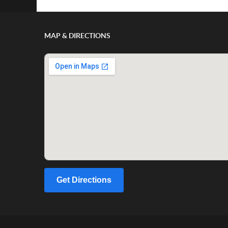
MAP & DIRECTIONS
Get Directions