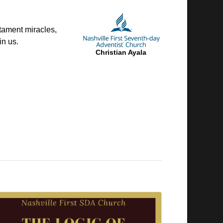
tament miracles,
in us.
Christian Ayala