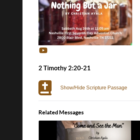
2 Timothy 2:20-21
Show/Hide Scripture Passage
Related Messages