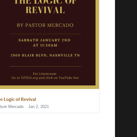
e Logic of Revival
lson Mercado
Jan 2, 2021