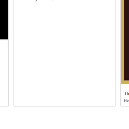
Th
Ne