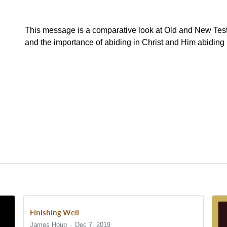
This message is a comparative look at Old and New Tes
and the importance of abiding in Christ and Him abiding 
Finishing Well
James Houp
Dec 7, 2019