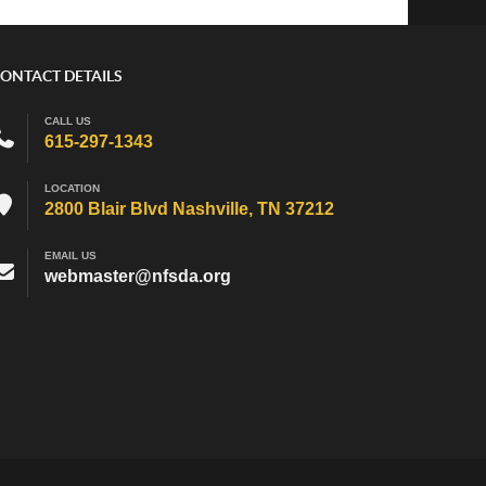
ONTACT DETAILS
CALL US
615-297-1343
LOCATION
2800 Blair Blvd Nashville, TN 37212
EMAIL US
webmaster@nfsda.org