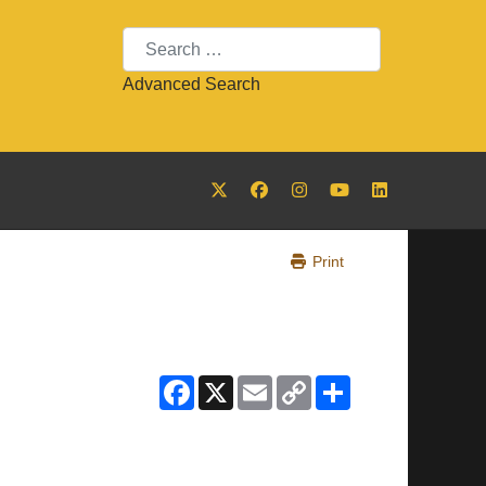
Search
Advanced Search
Print
Facebook
X
Email
Copy
Share
Link