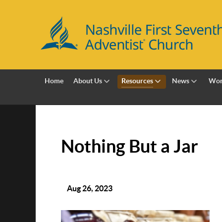
Home
About Us
Resources
News
Wor
Nothing But a Jar
Aug 26, 2023