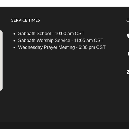
SERVICE TIMES
C
Sabbath School - 10:00 am CST
Sabbath Worship Service - 11:05 am CST
Wednesday Prayer Meeting - 6:30 pm CST