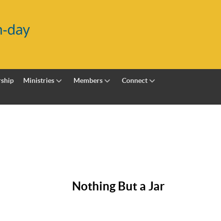
ship
Ministries
Members
Connect
Nothing But a Jar