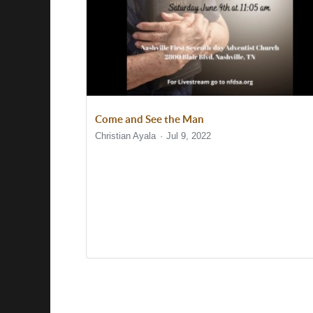
Come and See the Man
Christian Ayala
Jul 9, 2022
Show/Hide Comments