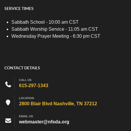
SERVICE TIMES
Sabbath School - 10:00 am CST
Sabbath Worship Service - 11:05 am CST
Wednesday Prayer Meeting - 6:30 pm CST
CONTACT DETAILS
CALL US
615-297-1343
LOCATION
2800 Blair Blvd Nashville, TN 37212
EMAIL US
webmaster@nfsda.org