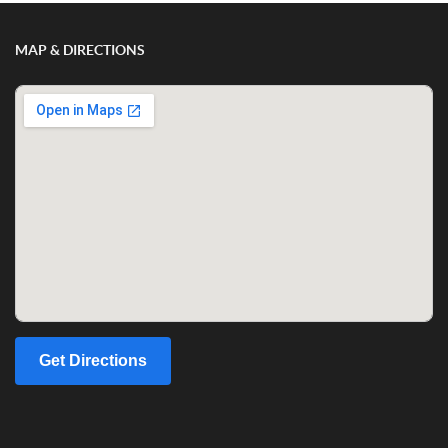
MAP & DIRECTIONS
Get Directions