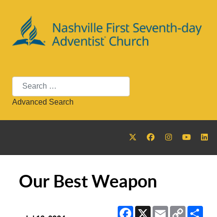
Search
Advanced Search
Our Best Weapon
Facebook
X
Email
Copy
Sha