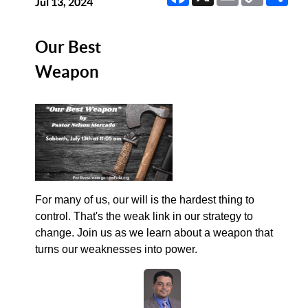
Link
Jul 13, 2024
Our Best
Weapon
For many of us, our will is the hardest thing to
control. That's the weak link in our strategy to
change. Join us as we learn about a weapon that
turns our weaknesses into power.