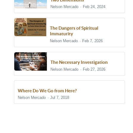
Nelson Mercado
Feb 24, 2024
The Dangers of Spiritual
Immaturity
Nelson Mercado
Feb 7, 2026
The Necessary Investigation
Nelson Mercado
Feb 27, 2026
Where Do We Go from Here?
Nelson Mercado
Jul 7, 2018
Show/Hide Comments