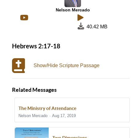
Nelson Mercado
40.42 MB
Hebrews 2:17-18
Show/Hide Scripture Passage
Related Messages
The Ministry of Attendance
Nelson Mercado
Aug 17, 2019
Two Dimensions